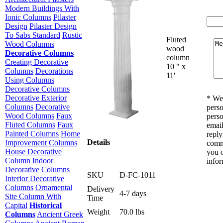
Modern Buildings With
Ionic Columns
Pilaster
Design
Pilaster Design
To Sabs Standard
Rustic
Fluted
Wood Columns
wood
Decorative Columns
column
Creating Decorative
10 " x
Columns
Decorations
11'
Using Columns
Decorative Columns
Decorative Exterior
* We 
Columns
Decorative
perso
Wood Columns
Faux
perso
Fluted Columns
Faux
email
Painted Columns
Home
reply
Details
Improvement Columns
comm
House Decorative
you o
Column
Indoor
infor
Decorative Columns
SKU
D-FC-1011
Interior Decorative
Columns
Ornamental
Delivery
4-7 days
Site Column With
Time
Capital
Historical
Weight
70.0 lbs
Columns
Ancient Greek