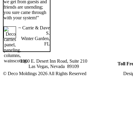
we get from guests and
friends are unending;
you sure came through
with your system!"
~ Carrie & Dave
S.
Winter Garden,
FL
1300 E. Desert Inn Road, Suite 210
Toll Fr
Las Vegas, Nevada 89109
© Deco Moldings
2026 All Rights Reserved
Desi