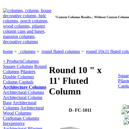
"Custom Columns Results... Without Custom Column
home
>
columns
>
round fluted columns
>
round 10x11 fluted co
+ Products
Columns
Square Columns
Round
Round 10 " x
Columns
Pilasters
Squar
Double Columns
11' Fluted
Pilast
Column Capitals
Capit
Architecture Columns
Column
Architectural Columns
Architectural Column
Base
Architectural
Columns
Architectural
D- FC-1011
Wood Columns
Craftsman Columns
Inexpensive
Architectural Pilasters