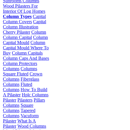
Sunrooms Columns
Wood Pilasters For
Interior Of Log Homes
Column Types
Capital
Column Covers
Capital
Column Illustration
Cherry Pilaster
Column
Column Capital
Column
Capital Mould
Column
Capital Mould Where To
Buy
Column Capitals
Column Caps And Bases
Column Protectors
Columns
Columns
Square Fluted
Crown
Columns
Fiberglass
Columns
Fluted
Columns
How To Build
A Pilaster
Hplc Columns
Pilaster
Pilasters
Pillars
Columns
Square
Columns
Tapered
Columns
Vacuform
Pilaster
What Is A
Pilaster
Wood Columns