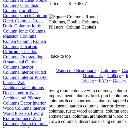
Columns
Ancient Roman
Price
$
366.67
Columns
Corinthian
Column
Corinthian
Columns
Greek Column
Greek Columns
Greek
Doric Columns
Ionic
Column
Ionic Columns
Mansion Columns
Roman Column
Roman
Columns
Location
Columns
Location
back to top
Columns
Freestanding
Ornamental Garden
Columns
Interior
Wainscot / Beadboard
~
Columns
~
Cor
Columns
Interior Fluted
Ornaments
~
Gallery
~
I
Columns
Interior Pilaster
Pricing
~
FAQ
~
Gallery
Interior Wall
Architectural Columns
living room entrance with columns, column 
Decor
Interior Wall
improvement columns, brick porch columns, i
Architectural Pilaster
columns decor, sunrooms columns, tapered 
Columns Decor
Interior
ornamental garden columns, interior decorat
Wood Columns
Interior
columns, rustic wood columns, column capit
Wood Pilasters
Living
archetectural columns, architectural wood 
Room Entrance With
crown columns, decorations using columns, 
Columns
Porch Columns