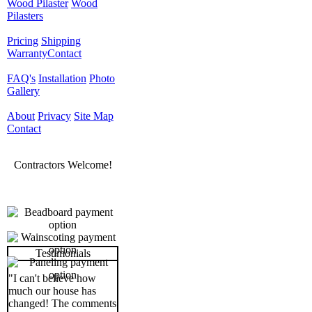
Wood Pilaster
Wood
Pilasters
Pricing
Shipping
Warranty
Contact
FAQ's
Installation
Photo
Gallery
About
Privacy
Site Map
Contact
Contractors Welcome!
Testimonials
"I can't believe how
much our house has
changed! The comments