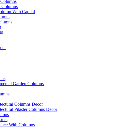
e Columns
ve Columns
olumn With Capital
lumns
olumns
n
ns
mns
mns
amental Garden Columns
olumns
itectural Columns Decor
itectural Pilaster Columns Decor
lumns
sters
ance With Columns