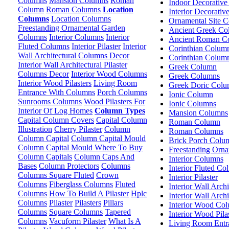
Columns
Mansion Columns
Roman
Indoor Decorativ
Column
Roman Columns
Location
Interior Decorati
Columns
Location Columns
Ornamental Site C
Freestanding Ornamental Garden
Ancient Greek Co
Columns
Interior Columns
Interior
Ancient Roman C
Fluted Columns
Interior Pilaster
Interior
Corinthian Colum
Wall Architectural Columns Decor
Corinthian Colum
Interior Wall Architectural Pilaster
Greek Column
Columns Decor
Interior Wood Columns
Greek Columns
Interior Wood Pilasters
Living Room
Greek Doric Colu
Entrance With Columns
Porch Columns
Ionic Column
Sunrooms Columns
Wood Pilasters For
Ionic Columns
Interior Of Log Homes
Column Types
Mansion Columns
Capital Column Covers
Capital Column
Roman Column
Illustration
Cherry Pilaster
Column
Roman Columns
Column Capital
Column Capital Mould
Brick Porch Colu
Column Capital Mould Where To Buy
Freestanding Orn
Column Capitals
Column Caps And
Interior Columns
Bases
Column Protectors
Columns
Interior Fluted C
Columns Square Fluted
Crown
Interior Pilaster
Columns
Fiberglass Columns
Fluted
Interior Wall Arch
Columns
How To Build A Pilaster
Hplc
Interior Wall Arch
Columns
Pilaster
Pilasters
Pillars
Interior Wood Co
Columns
Square Columns
Tapered
Interior Wood Pila
Columns
Vacuform Pilaster
What Is A
Living Room Entr