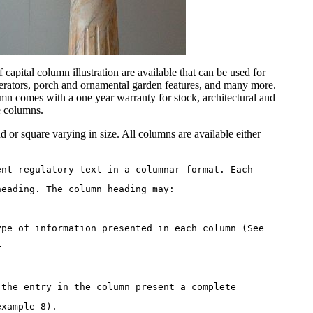
capital column illustration are available that can be used for
erators, porch and ornamental garden features, and many more.
 comes with a one year warranty for stock, architectural and
e columns.
 or square varying in size. All columns are available either
ent regulatory text in a columnar format. Each 
heading. The column heading may: 
ype of information presented in each column (See 
r 
 the entry in the column present a complete 
example 8). 