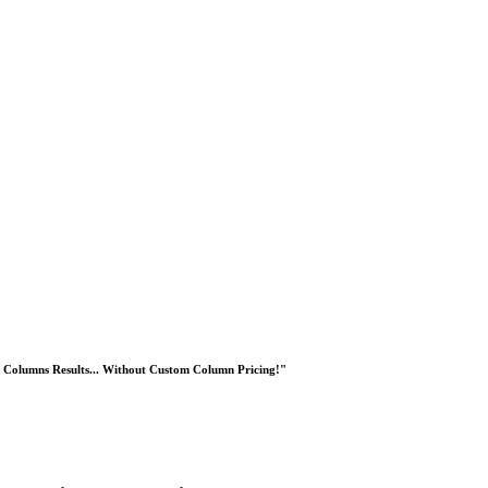
Columns Results... Without Custom Column Pricing!"