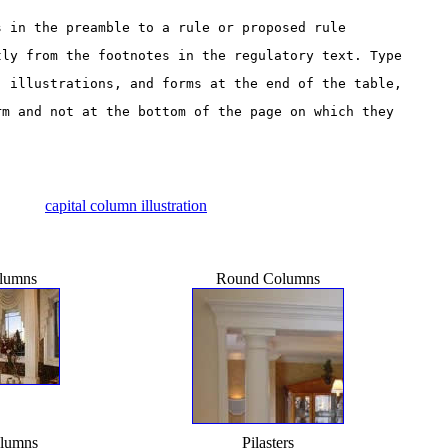
s in the preamble to a rule or proposed rule 
tly from the footnotes in the regulatory text. Type 
, illustrations, and forms at the end of the table, 
rm and not at the bottom of the page on which they 
capital column illustration
lumns
Round Columns
lumns
Pilasters