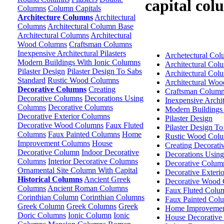
capital col
Columns
Column Capitals
Architecture Columns
Architectural
Columns
Architectural Column Base
Architectural Columns
Architectural
Wood Columns
Craftsman Columns
Inexpensive Architectural Pilasters
Archetectural Co
Modern Buildings With Ionic Columns
Architectural Col
Pilaster Design
Pilaster Design To Sabs
Architectural Col
Standard
Rustic Wood Columns
Architectural Wo
Decorative Columns
Creating
Craftsman Colum
Decorative Columns
Decorations Using
Inexpensive Archite
Columns
Decorative Columns
Modern Buildings
Decorative Exterior Columns
Pilaster Design
Decorative Wood Columns
Faux Fluted
Pilaster Design T
Columns
Faux Painted Columns
Home
Rustic Wood Col
Improvement Columns
House
Creating Decorat
Decorative Column
Indoor Decorative
Decorations Usin
Columns
Interior Decorative Columns
Decorative Colum
Ornamental Site Column With Capital
Decorative Exteri
Historical Columns
Ancient Greek
Decorative Wood
Columns
Ancient Roman Columns
Faux Fluted Colu
Corinthian Column
Corinthian Columns
Faux Painted Col
Greek Column
Greek Columns
Greek
Home Improvemen
Doric Columns
Ionic Column
Ionic
House Decorative