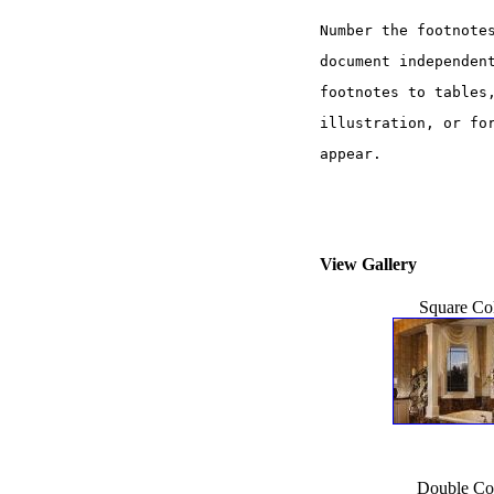
Number the footnote
document independen
footnotes to tables
illustration, or fo
appear. 
View Gallery
Square Co
Double Co