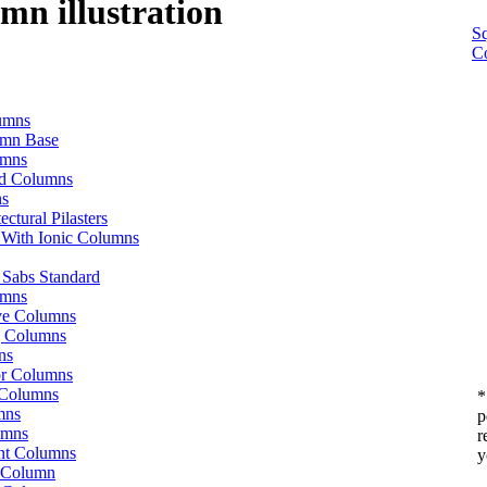
umn illustration
S
C
lumns
umn Base
umns
od Columns
ns
ctural Pilasters
 With Ionic Columns
o Sabs Standard
umns
ive Columns
g Columns
ns
or Columns
 Columns
*
mns
p
umns
r
t Columns
y
 Column