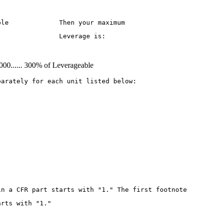
ble             Then your maximum 
                Leverage is: 
000...... 300% of Leverageable
parately for each unit listed below: 
in a CFR part starts with "1." The first footnote 
arts with "1." 