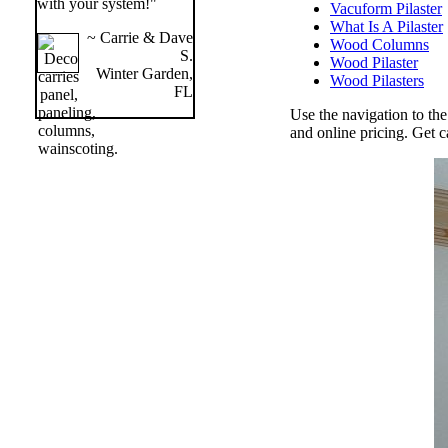
with your system!"
Vacuform Pilaster
What Is A Pilaster
~ Carrie & Dave
Wood Columns
S.
Wood Pilaster
Winter Garden,
Wood Pilasters
FL
Use the navigation to th
and online pricing. Get c