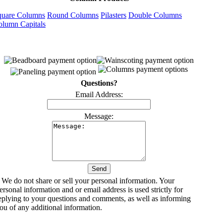
quare Columns
Round Columns
Pilasters
Double Columns
olumn Capitals
Questions?
Email Address:
Message:
 We do not share or sell your personal information. Your
ersonal information and or email address is used strictly for
eplying to your questions and comments, as well as informing
ou of any additional information.