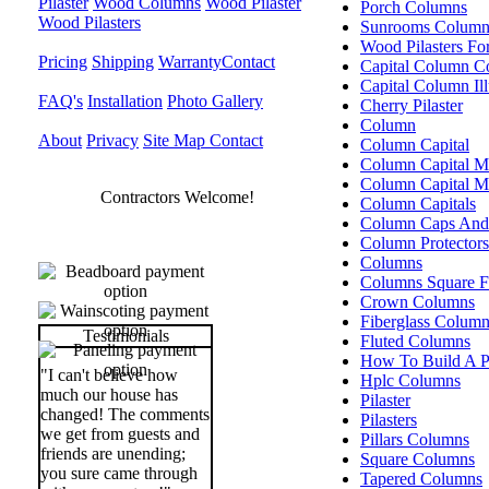
Pilaster
Wood Columns
Wood Pilaster
Porch Columns
Wood Pilasters
Sunrooms Column
Wood Pilasters Fo
Pricing
Shipping
Warranty
Contact
Capital Column C
Capital Column Ill
FAQ's
Installation
Photo Gallery
Cherry Pilaster
Column
About
Privacy
Site Map
Contact
Column Capital
Column Capital M
Column Capital 
Contractors Welcome!
Column Capitals
Column Caps And
Column Protectors
Columns
Columns Square F
Crown Columns
Fiberglass Colum
Testimonials
Fluted Columns
How To Build A Pi
"I can't believe how
Hplc Columns
much our house has
Pilaster
changed! The comments
Pilasters
we get from guests and
Pillars Columns
friends are unending;
Square Columns
you sure came through
Tapered Columns