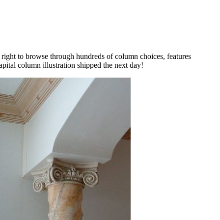
e right to browse through hundreds of column choices, features
apital column illustration shipped the next day!