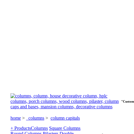
"Custom 
home
>
columns
>
column capitals
+ Products
Columns
Square Columns
Round Columns
Pilasters
Double