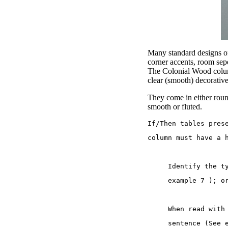
Many standard designs of 
corner accents, room sep
The Colonial Wood column
clear (smooth) decorativ
They come in either round
smooth or fluted.
If/Then tables pres
column must have a 
     Identify the t
     example 7 ); o
     When read with
     sentence (See 