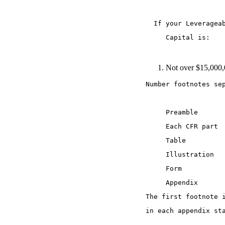
  If your Leveragea
     Capital is:   
Not over $15,000,
Number footnotes se
     Preamble 
     Each CFR part 
     Table 
     Illustration 
     Form 
     Appendix 
The first footnote 
in each appendix st