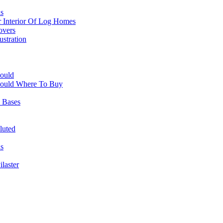
s
r Interior Of Log Homes
overs
ustration
ould
Mould Where To Buy
 Bases
luted
ns
laster