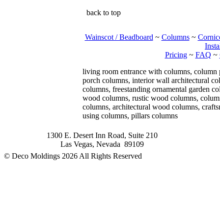
back to top
Wainscot / Beadboard
~
Columns
~
Cornic
Insta
Pricing
~
FAQ
~
living room entrance with columns, column
porch columns, interior wall architectural 
columns, freestanding ornamental garden col
wood columns, rustic wood columns, column 
columns, architectural wood columns, craft
using columns, pillars columns
1300 E. Desert Inn Road, Suite 210
Las Vegas, Nevada 89109
© Deco Moldings
2026 All Rights Reserved