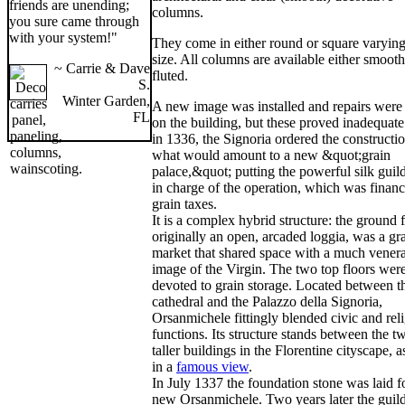
friends are unending;
columns.
you sure came through
with your system!"
They come in either round or square varying
size. All columns are available either smooth
~ Carrie & Dave
fluted.
S.
Winter Garden,
A new image was installed and repairs wer
FL
on the building, but these proved inadequate
in 1336, the Signoria ordered the constructi
what would amount to a new &quot;grain
palace,&quot; putting the powerful silk guild
in charge of the operation, which was finan
grain taxes.
It is a complex hybrid structure: the ground f
originally an open, arcaded loggia, was a gr
market that shared space with a much vener
image of the Virgin. The two top floors wer
devoted to grain storage. Located between t
cathedral and the Palazzo della Signoria,
Orsanmichele fittingly blended civic and rel
functions. Its structure stands between the t
taller buildings in the Florentine cityscape, a
in a
famous view
.
In July 1337 the foundation stone was laid f
new Orsanmichele. Two years later the guil