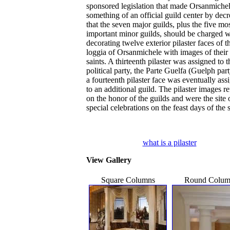
sponsored legislation that made Orsanmiche
something of an official guild center by dec
that the seven major guilds, plus the five mo
important minor guilds, should be charged w
decorating twelve exterior pilaster faces of t
loggia of Orsanmichele with images of their
saints. A thirteenth pilaster was assigned to 
political party, the Parte Guelfa (Guelph par
a fourteenth pilaster face was eventually ass
to an additional guild. The pilaster images re
on the honor of the guilds and were the site 
special celebrations on the feast days of the s
what is a pilaster
View Gallery
Square Columns
Round Colum