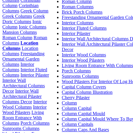
Columns
Corinthian
Roman Column
Column
Corinthian
Roman Columns
Columns
Greek Column
Brick Porch Columns
Greek Columns
Greek
Freestanding Ornamental Garden Co
Doric Columns
Ionic
Interior Columns
Column
Ionic Columns
Interior Fluted Columns
Mansion Columns
Interior Pilaster
Roman Column
Roman
Interior Wall Architectural Columns 
Columns
Location
Interior Wall Architectural Pilaster C
Columns
Location
Decor
Columns
Freestanding
Interior Wood Columns
Ornamental Garden
Interior Wood Pilasters
Columns
Interior
Living Room Entrance With Columns
Columns
Interior Fluted
Porch Columns
Columns
Interior Pilaster
Sunrooms Columns
Interior Wall
Wood Pilasters For Interior Of Log 
Architectural Columns
Capital Column Covers
Decor
Interior Wall
Capital Column Illustration
Architectural Pilaster
Cherry Pilaster
Columns Decor
Interior
Column
Wood Columns
Interior
Column Capital
Wood Pilasters
Living
Column Capital Mould
Room Entrance With
Column Capital Mould Where To Bu
Columns
Porch Columns
Column Capitals
Sunrooms Columns
Column Caps And Bases