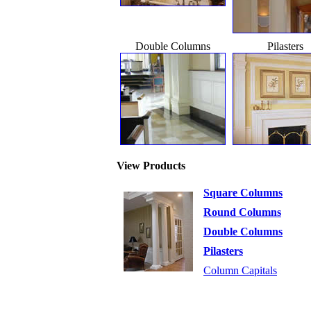
Double Columns
Pilasters
View Products
Square Columns
Round Columns
Double Columns
Pilasters
Column Capitals