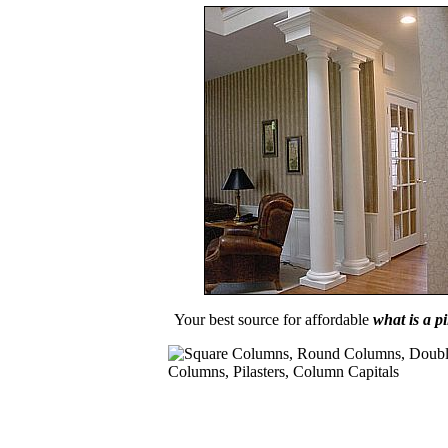
Your best source for affordable
what is a pi