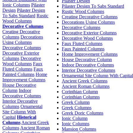
Pilaster Design
Ionic Columns
Pilaster
Pilaster Design To Sabs Standard
Design
Pilaster Design
Rustic Wood Columns
To Sabs Standard
Rustic
Creating Decorative Columns
Wood Columns
Decorations Using Columns
Decorative Columns
Decorative Columns
Creating Decorative
Decorative Exterior Columns
Columns
Decorations
Decorative Wood Columns
Using Columns
Faux Fluted Columns
Decorative Columns
Faux Painted Columns
Decorative Exterior
Home Improvement Columns
Columns
Decorative
House Decorative Column
Wood Columns
Faux
Indoor Decorative Columns
Fluted Columns
Faux
Interior Decorative Columns
Painted Columns
Home
Ornamental Site Column With Capital
Improvement Columns
Ancient Greek Columns
House Decorative
Ancient Roman Columns
Column
Indoor
Corinthian Column
Decorative Columns
Corinthian Columns
Interior Decorative
Greek Column
Columns
Ornamental
Greek Columns
Site Column With
Greek Doric Columns
Capital
Historical
Ionic Column
Columns
Ancient Greek
Ionic Columns
Columns
Ancient Roman
Mansion Columns