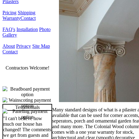
Pilasters
Pricing
Shipping
Warranty
Contact
FAQ's
Installation
Photo
Gallery
About
Privacy
Site Map
Contact
Contractors Welcome!
Testimonials
Many standard designs of what is a pilaster 
available that can be used for corner accent
"I can't believe how
seperators, porch and ornamental garden fea
much our house has
and many more. The Colonial Wood colum
changed! The comments
comes with a one year warranty for stock,
we get from guests and
architectural and clear (smooth) decorative