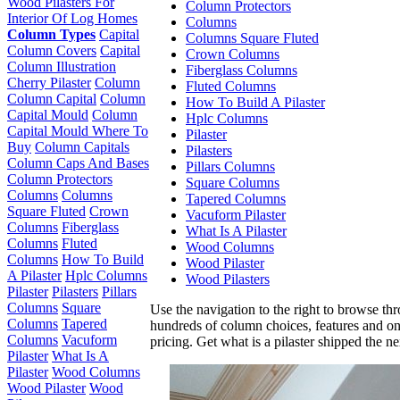
Wood Pilasters For
Column Protectors
Interior Of Log Homes
Columns
Column Types
Capital
Columns Square Fluted
Column Covers
Capital
Crown Columns
Column Illustration
Fiberglass Columns
Cherry Pilaster
Column
Fluted Columns
Column Capital
Column
How To Build A Pilaster
Capital Mould
Column
Hplc Columns
Capital Mould Where To
Pilaster
Buy
Column Capitals
Pilasters
Column Caps And Bases
Pillars Columns
Column Protectors
Square Columns
Columns
Columns
Tapered Columns
Square Fluted
Crown
Vacuform Pilaster
Columns
Fiberglass
What Is A Pilaster
Columns
Fluted
Wood Columns
Columns
How To Build
Wood Pilaster
A Pilaster
Hplc Columns
Wood Pilasters
Pilaster
Pilasters
Pillars
Columns
Square
Use the navigation to the right to browse th
Columns
Tapered
hundreds of column choices, features and on
Columns
Vacuform
pricing. Get what is a pilaster shipped the n
Pilaster
What Is A
Pilaster
Wood Columns
Wood Pilaster
Wood