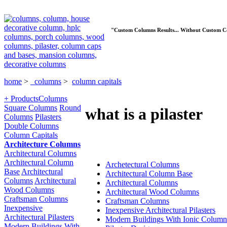
"Custom Columns Results... Without Custom C
home
>
columns
>
column capitals
+ Products
Columns
Square Columns
Round
what is a pilaster
Columns
Pilasters
Double Columns
Column Capitals
Architecture Columns
Architectural Columns
Architectural Column
Archetectural Columns
Base
Architectural
Architectural Column Base
Columns
Architectural
Architectural Columns
Wood Columns
Architectural Wood Columns
Craftsman Columns
Craftsman Columns
Inexpensive
Inexpensive Architectural Pilasters
Architectural Pilasters
Modern Buildings With Ionic Column
Modern Buildings With