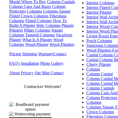
Mould Where To Buy
Column Capitals
Interior Columns
Column Caps And Bases
Column
Interior Fluted Co
Protectors
Columns
Columns Square
Interior Pilaster
Fluted
Crown Columns
Fiberglass
Interior Wall Arch
Columns
Fluted Columns
How To
Interior Wall Arch
Build A Pilaster
Hplc Columns
Pilaster
Interior Wood Co
Pilasters
Pillars Columns
Square
Interior Wood Pilas
Columns
Tapered Columns
Vacuform
Living Room Entr
Pilaster
What Is A Pilaster
Wood
Porch Columns
Columns
Wood Pilaster
Wood Pilasters
Sunrooms Column
Wood Pilasters Fo
Pricing
Shipping
Warranty
Contact
Capital Column C
Capital Column Illu
FAQ's
Installation
Photo Gallery
Cherry Pilaster
Column
About
Privacy
Site Map
Contact
Column Capital
Column Capital M
Column Capital M
Contractors Welcome!
Column Capitals
Column Caps And
Column Protectors
Columns
Columns Square F
Crown Columns
Fiberglass Column