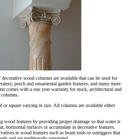
 decorative wood columns are available that can be used for
erators, porch and ornamental garden features, and many more.
 comes with a one year warranty for stock, architectural and
e columns.
 or square varying in size. All columns are available either
g wood features by providing proper drainage so that water is
at, horizontal surfaces or accumulate in decorative features.
vatives to wood features such as beam ends or outriggers that
rds and are traditionally unpainted.