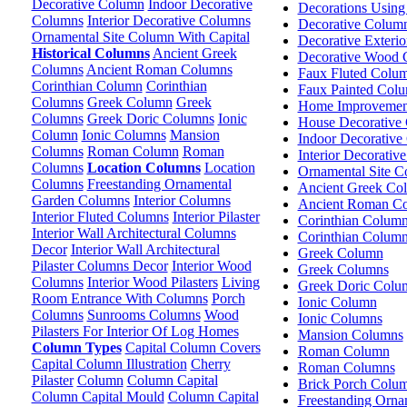
Decorative Column
Indoor Decorative
Decorations Usin
Columns
Interior Decorative Columns
Decorative Colum
Ornamental Site Column With Capital
Decorative Exteri
Historical Columns
Ancient Greek
Decorative Wood 
Columns
Ancient Roman Columns
Faux Fluted Colu
Corinthian Column
Corinthian
Faux Painted Col
Columns
Greek Column
Greek
Home Improvemen
Columns
Greek Doric Columns
Ionic
House Decorative
Column
Ionic Columns
Mansion
Indoor Decorative
Columns
Roman Column
Roman
Interior Decorativ
Columns
Location Columns
Location
Ornamental Site C
Columns
Freestanding Ornamental
Ancient Greek Co
Garden Columns
Interior Columns
Ancient Roman C
Interior Fluted Columns
Interior Pilaster
Corinthian Colum
Interior Wall Architectural Columns
Corinthian Colum
Decor
Interior Wall Architectural
Greek Column
Pilaster Columns Decor
Interior Wood
Greek Columns
Columns
Interior Wood Pilasters
Living
Greek Doric Colu
Room Entrance With Columns
Porch
Ionic Column
Columns
Sunrooms Columns
Wood
Ionic Columns
Pilasters For Interior Of Log Homes
Mansion Columns
Column Types
Capital Column Covers
Roman Column
Capital Column Illustration
Cherry
Roman Columns
Pilaster
Column
Column Capital
Brick Porch Colu
Column Capital Mould
Column Capital
Freestanding Orn