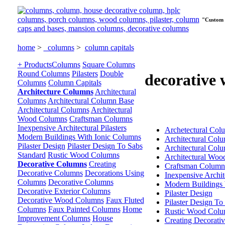
"Custom 
home
>
columns
>
column capitals
+ Products
Columns
Square Columns
Round Columns
Pilasters
Double
decorative
Columns
Column Capitals
Architecture Columns
Architectural
Columns
Architectural Column Base
Architectural Columns
Architectural
Wood Columns
Craftsman Columns
Inexpensive Architectural Pilasters
Archetectural Col
Modern Buildings With Ionic Columns
Architectural Col
Pilaster Design
Pilaster Design To Sabs
Architectural Col
Standard
Rustic Wood Columns
Architectural Wo
Decorative Columns
Creating
Craftsman Column
Decorative Columns
Decorations Using
Inexpensive Archite
Columns
Decorative Columns
Modern Buildings 
Decorative Exterior Columns
Pilaster Design
Decorative Wood Columns
Faux Fluted
Pilaster Design To
Columns
Faux Painted Columns
Home
Rustic Wood Colu
Improvement Columns
House
Creating Decorati