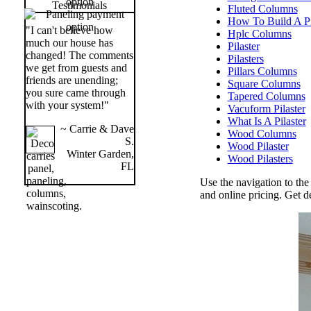
Testimonials
Fluted Columns
How To Build A Pi
"I can't believe how
Hplc Columns
much our house has
Pilaster
changed! The comments
Pilasters
we get from guests and
Pillars Columns
friends are unending;
Square Columns
you sure came through
Tapered Columns
with your system!"
Vacuform Pilaster
What Is A Pilaster
~ Carrie & Dave
Wood Columns
S.
Wood Pilaster
Winter Garden,
Wood Pilasters
FL
Use the navigation to the
and online pricing. Get 