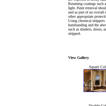
Retaining coatings such a
light. Paint removal shou
and as part of an overal
other appropriate protect
Using chemical strippers
handsanding and the abo
such as shutters, doors, 
stripped.
View Gallery
Square Co
Double Co