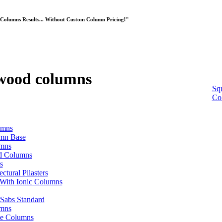
Columns Results... Without Custom Column Pricing!"
 wood columns
Sq
Co
umns
umn Base
umns
od Columns
s
ctural Pilasters
With Ionic Columns
 Sabs Standard
mns
ve Columns