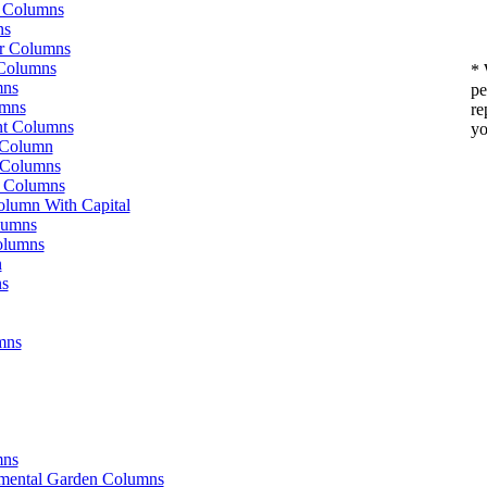
g Columns
ns
or Columns
Columns
* 
mns
pe
umns
re
t Columns
yo
 Column
 Columns
e Columns
olumn With Capital
lumns
olumns
n
ns
mns
mns
amental Garden Columns