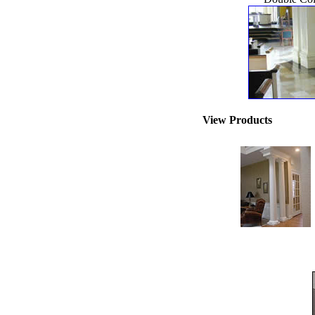
View Products