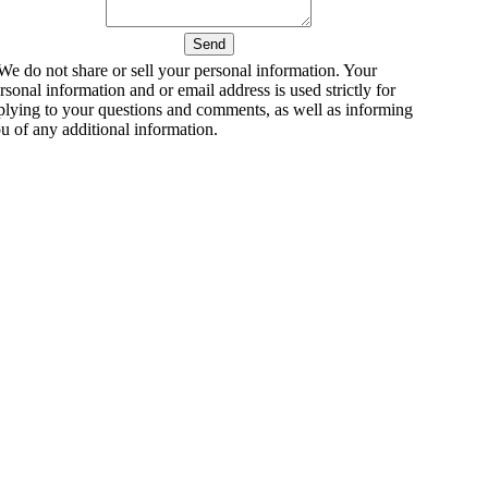
We do not share or sell your personal information. Your
rsonal information and or email address is used strictly for
plying to your questions and comments, as well as informing
u of any additional information.