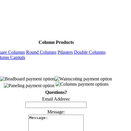
Column Products
uare Columns
Round Columns
Pilasters
Double Columns
lumn Capitals
Questions?
Email Address:
Message: