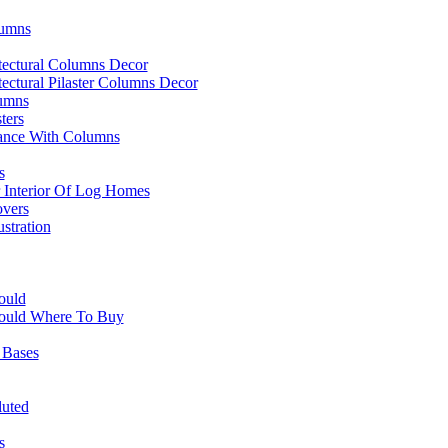
lumns
itectural Columns Decor
itectural Pilaster Columns Decor
lumns
ters
ance With Columns
s
r Interior Of Log Homes
overs
stration
ould
ould Where To Buy
 Bases
luted
s