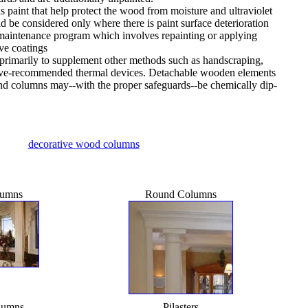
s paint that help protect the wood from moisture and ultraviolet
ld be considered only where there is paint surface deterioration
l maintenance program which involves repainting or applying
ive coatings
 primarily to supplement other methods such as handscraping,
ve-recommended thermal devices. Detachable wooden elements
and columns may--with the proper safeguards--be chemically dip-
decorative wood columns
lumns
Round Columns
lumns
Pilasters