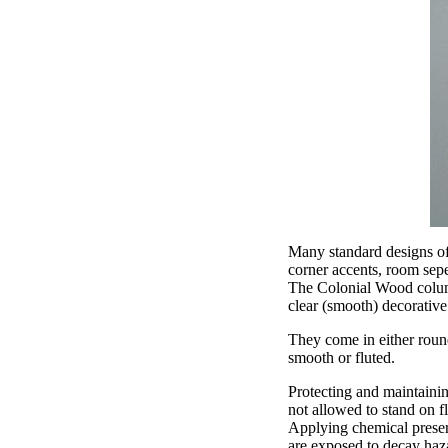
Many standard designs of
corner accents, room sep
The Colonial Wood column
clear (smooth) decorativ
They come in either round
smooth or fluted.
Protecting and maintainin
not allowed to stand on fl
Applying chemical preser
are exposed to decay haza