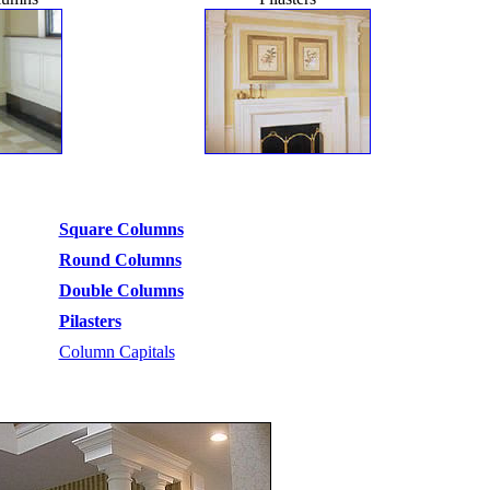
Square Columns
Round Columns
Double Columns
Pilasters
Column Capitals