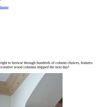
laster
 right to browse through hundreds of column choices, features
decorative wood columns shipped the next day!