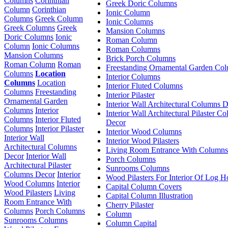
Columns
Corinthian
Greek Doric Columns
Column
Corinthian
Ionic Column
Columns
Greek Column
Ionic Columns
Greek Columns
Greek
Mansion Columns
Doric Columns
Ionic
Roman Column
Column
Ionic Columns
Roman Columns
Mansion Columns
Brick Porch Columns
Roman Column
Roman
Freestanding Ornamental Garden Co
Columns
Location
Interior Columns
Columns
Location
Interior Fluted Columns
Columns
Freestanding
Interior Pilaster
Ornamental Garden
Interior Wall Architectural Columns 
Columns
Interior
Interior Wall Architectural Pilaster C
Columns
Interior Fluted
Decor
Columns
Interior Pilaster
Interior Wood Columns
Interior Wall
Interior Wood Pilasters
Architectural Columns
Living Room Entrance With Columns
Decor
Interior Wall
Porch Columns
Architectural Pilaster
Sunrooms Columns
Columns Decor
Interior
Wood Pilasters For Interior Of Log 
Wood Columns
Interior
Capital Column Covers
Wood Pilasters
Living
Capital Column Illustration
Room Entrance With
Cherry Pilaster
Columns
Porch Columns
Column
Sunrooms Columns
Column Capital