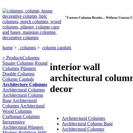
"Custom Columns Results... Without Custom C
home
>
columns
>
column capitals
+ Products
Columns
Square Columns
Round
interior wall
Columns
Pilasters
Double Columns
architectural colum
Column Capitals
Architecture Columns
decor
Architectural Columns
Architectural Column
Base
Architectural
Columns
Architectural
Wood Columns
Craftsman Columns
Archetectural Columns
Inexpensive
Architectural Column Base
Architectural Pilasters
Architectural Columns
Modern Buildings With