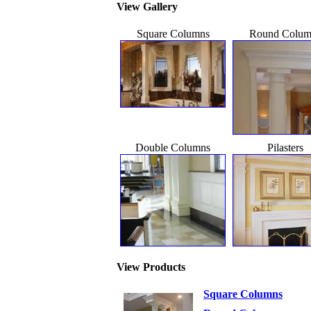
View Gallery
Square Columns
Round Colum
Double Columns
Pilasters
View Products
Square Columns