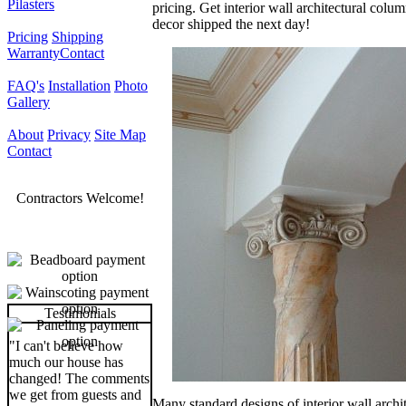
Pilasters
pricing. Get interior wall architectural colu
decor shipped the next day!
Pricing
Shipping
Warranty
Contact
FAQ's
Installation
Photo
Gallery
About
Privacy
Site Map
Contact
Contractors Welcome!
Testimonials
"I can't believe how
much our house has
changed! The comments
we get from guests and
Many standard designs of interior wall archit