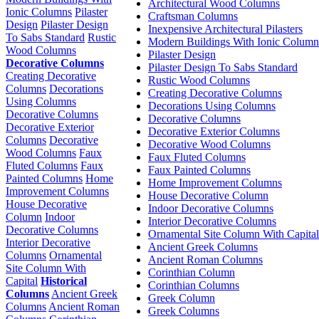
Architectural Wood Columns
Ionic Columns
Pilaster
Craftsman Columns
Design
Pilaster Design
Inexpensive Architectural Pilasters
To Sabs Standard
Rustic
Modern Buildings With Ionic Column
Wood Columns
Pilaster Design
Decorative Columns
Pilaster Design To Sabs Standard
Creating Decorative
Rustic Wood Columns
Columns
Decorations
Creating Decorative Columns
Using Columns
Decorations Using Columns
Decorative Columns
Decorative Columns
Decorative Exterior
Decorative Exterior Columns
Columns
Decorative
Decorative Wood Columns
Wood Columns
Faux
Faux Fluted Columns
Fluted Columns
Faux
Faux Painted Columns
Painted Columns
Home
Home Improvement Columns
Improvement Columns
House Decorative Column
House Decorative
Indoor Decorative Columns
Column
Indoor
Interior Decorative Columns
Decorative Columns
Ornamental Site Column With Capital
Interior Decorative
Ancient Greek Columns
Columns
Ornamental
Ancient Roman Columns
Site Column With
Corinthian Column
Capital
Historical
Corinthian Columns
Columns
Ancient Greek
Greek Column
Columns
Ancient Roman
Greek Columns