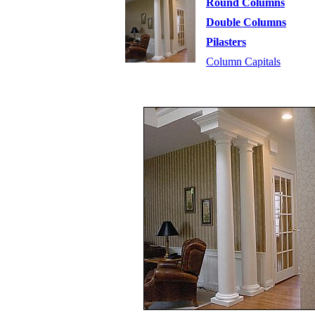
Round Columns
Double Columns
Pilasters
Column Capitals