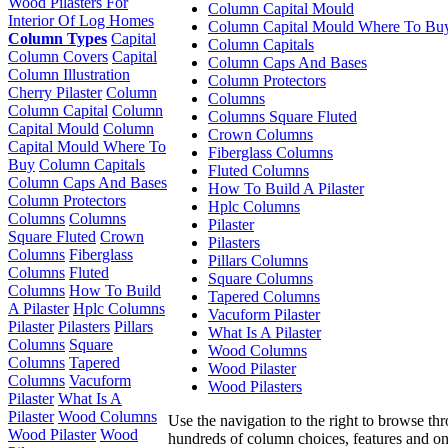
Wood Pilasters For
Column Capital Mould
Interior Of Log Homes
Column Capital Mould Where To Bu
Column Types
Capital
Column Capitals
Column Covers
Capital
Column Caps And Bases
Column Illustration
Column Protectors
Cherry Pilaster
Column
Columns
Column Capital
Column
Columns Square Fluted
Capital Mould
Column
Crown Columns
Capital Mould Where To
Fiberglass Columns
Buy
Column Capitals
Fluted Columns
Column Caps And Bases
How To Build A Pilaster
Column Protectors
Hplc Columns
Columns
Columns
Pilaster
Square Fluted
Crown
Pilasters
Columns
Fiberglass
Pillars Columns
Columns
Fluted
Square Columns
Columns
How To Build
Tapered Columns
A Pilaster
Hplc Columns
Vacuform Pilaster
Pilaster
Pilasters
Pillars
What Is A Pilaster
Columns
Square
Wood Columns
Columns
Tapered
Wood Pilaster
Columns
Vacuform
Wood Pilasters
Pilaster
What Is A
Pilaster
Wood Columns
Use the navigation to the right to browse th
Wood Pilaster
Wood
hundreds of column choices, features and on