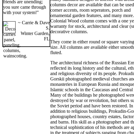
friends are unending;
columns decor are available that can be used
you sure came through
corner accents, room seperators, porch and
with your system!"
ornamental garden features, and many more
Colonial Wood column comes with a one ye
~ Carrie & Dave
warranty for stock, architectural and clear (
S.
decorative columns.
Winter Garden,
FL
They come in either round or square varying
size. All columns are available either smooth
fluted.
The architectural richness of the Russian Em
reflected its long history and the cultural, eth
and religious diversity of its people. Prokudi
Gorskii photographed medieval churches an
monasteries in European Russia and mosque
Islamic schools in the Caucasus and Central
Many of the buildings he photographed were
destroyed by war or revolution, but others s
the Soviet period and have been restored. In
addition to religious buildings, Prokudin-Go
photographed houses, country estates, factor
and barns. His skill as a photographer and t
technical sophistication of his methods are a
in the treatment of subjects ranging from ch