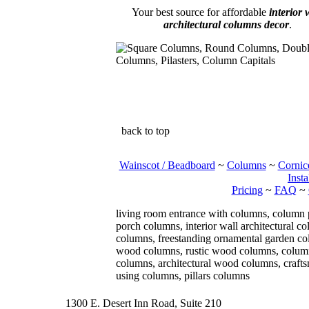
Your best source for affordable
interior 
architectural columns decor
.
back to top
Wainscot / Beadboard
~
Columns
~
Cornic
Insta
Pricing
~
FAQ
~
living room entrance with columns, column
porch columns, interior wall architectural 
columns, freestanding ornamental garden col
wood columns, rustic wood columns, column 
columns, architectural wood columns, craft
using columns, pillars columns
1300 E. Desert Inn Road, Suite 210