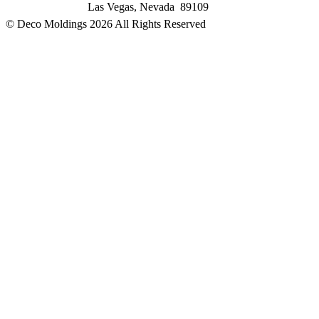
Las Vegas, Nevada 89109
© Deco Moldings
2026 All Rights Reserved