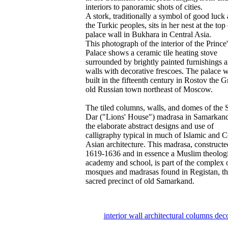
interiors to panoramic shots of cities.
A stork, traditionally a symbol of good luc
the Turkic peoples, sits in her nest at the top 
palace wall in Bukhara in Central Asia.
This photograph of the interior of the Prince'
Palace shows a ceramic tile heating stove
surrounded by brightly painted furnishings 
walls with decorative frescoes. The palace 
built in the fifteenth century in Rostov the G
old Russian town northeast of Moscow.
The tiled columns, walls, and domes of the S
Dar ("Lions' House") madrasa in Samarkan
the elaborate abstract designs and use of
calligraphy typical in much of Islamic and C
Asian architecture. This madrasa, constructe
1619-1636 and in essence a Muslim theologi
academy and school, is part of the complex 
mosques and madrasas found in Registan, t
sacred precinct of old Samarkand.
interior wall architectural columns dec