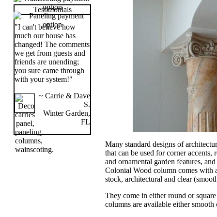
Testimonials
"I can't believe how
much our house has
changed! The comments
we get from guests and
friends are unending;
you sure came through
with your system!"
~ Carrie & Dave
S.
Winter Garden,
FL
Many standard designs of architectur
that can be used for corner accents,
and ornamental garden features, an
Colonial Wood column comes with a
stock, architectural and clear (smoo
They come in either round or square 
columns are available either smooth o