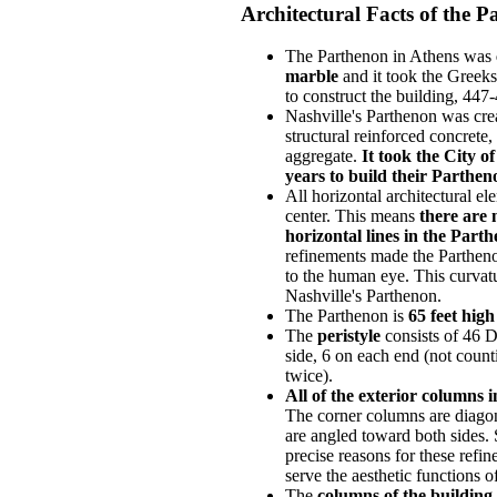
Architectural Facts of the 
The Parthenon in Athens was
marble
and it took the Greek
to construct the building, 447
Nashville's Parthenon was crea
structural reinforced concrete,
aggregate.
It took the City o
years to build their Parthen
All horizontal architectural el
center. This means
there are 
horizontal lines in the Part
refinements made the Partheno
to the human eye. This curvatu
Nashville's Parthenon.
The Parthenon is
65 feet high
The
peristyle
consists of 46 
side, 6 on each end (not coun
twice).
All of the exterior columns i
The corner columns are diagona
are angled toward both sides. 
precise reasons for these refin
serve the aesthetic functions o
The
columns of the building 