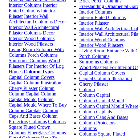
Brick Porch Columns
Interior Columns
Interior
Freestanding Ornamental Ga
Fluted Columns
Interior
Interior Columns
Pilaster
Interior Wall
Interior Fluted Columns
Architectural Columns Decor
Interior Pilaster
Interior Wall Architectural
Interior Wall Architectural C
Pilaster Columns Decor
Interior Wall Architectural Pi
Interior Wood Columns
Interior Wood Columns
Interior Wood Pilasters
Interior Wood Pilasters
Living Room Entrance With
Living Room Entrance With 
Columns
Porch Columns
Porch Columns
Sunrooms Columns
Wood
Sunrooms Columns
Pilasters For Interior Of Log
Wood Pilasters For Interior 
Homes
Column Types
Capital Column Covers
Capital Column Covers
Capital Column Illustration
Capital Column Illustration
Cherry Pilaster
Cherry Pilaster
Column
Column
Column Capital
Column
Column Capital
Capital Mould
Column
Column Capital Mould
Capital Mould Where To Buy
Column Capital Mould Wher
Column Capitals
Column
Column Capitals
Caps And Bases
Column
Column Caps And Bases
Protectors
Columns
Columns
Column Protectors
Square Fluted
Crown
Columns
Columns
Fiberglass Columns
Columns Square Fluted