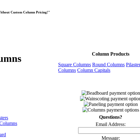
Without Custom Column Pricing!"
Column Products
lumns
Square Columns
Round Columns
Pilaste
Columns
Column Capitals
Questions?
sters
 Columns
Email Address:
ard
Message: