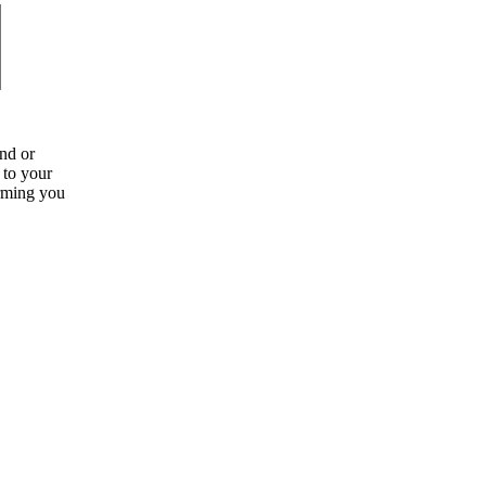
nd or
g to your
orming you