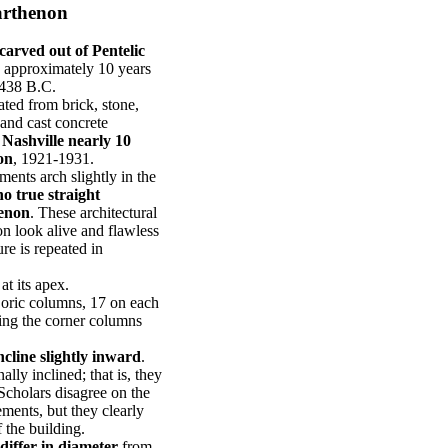
Parthenon
carved out of Pentelic
s approximately 10 years
-438 B.C.
ted from brick, stone,
 and cast concrete
f Nashville nearly 10
on
, 1921-1931.
ements arch slightly in the
no true straight
henon
. These architectural
n look alive and flawless
re is repeated in
at its apex.
Doric columns, 17 on each
ting the corner columns
ncline slightly inward
.
lly inclined; that is, they
Scholars disagree on the
ements, but they clearly
f the building.
differ in diameter
from