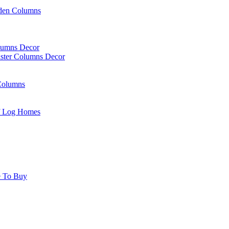
rden Columns
olumns Decor
laster Columns Decor
Columns
Of Log Homes
e To Buy