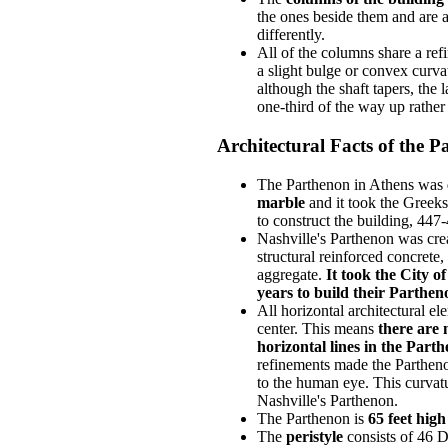
the ones beside them and are a
differently.
All of the columns share a ref
a slight bulge or convex curvat
although the shaft tapers, the 
one-third of the way up rather 
Architectural Facts of the 
The Parthenon in Athens was
marble
and it took the Greek
to construct the building, 447
Nashville's Parthenon was crea
structural reinforced concrete,
aggregate.
It took the City o
years to build their Parthen
All horizontal architectural el
center. This means
there are 
horizontal lines in the Part
refinements made the Partheno
to the human eye. This curvatu
Nashville's Parthenon.
The Parthenon is
65 feet high
The
peristyle
consists of 46 