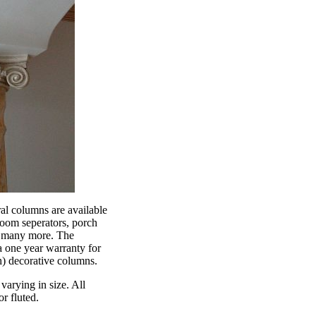
al columns are available
 room seperators, porch
d many more. The
 one year warranty for
th) decorative columns.
varying in size. All
r fluted.