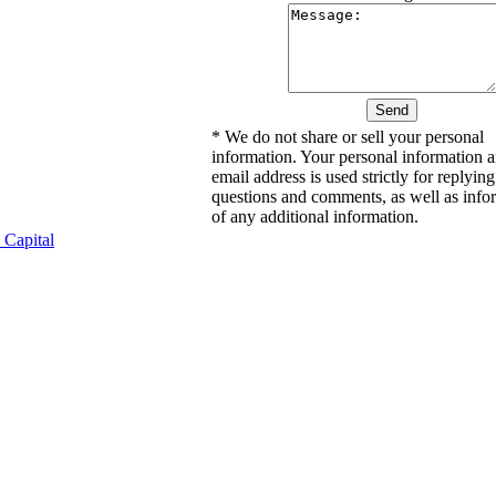
* We do not share or sell your personal
information. Your personal information a
email address is used strictly for replyin
questions and comments, as well as inf
of any additional information.
 Capital