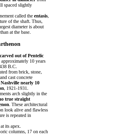
ll spaced slightly
inement called the
entasis
,
ure of the shaft. Thus,
largest diameter is about
than at the base.
Parthenon
carved out of Pentelic
s approximately 10 years
-438 B.C.
ted from brick, stone,
 and cast concrete
f Nashville nearly 10
on
, 1921-1931.
ements arch slightly in the
no true straight
henon
. These architectural
n look alive and flawless
re is repeated in
at its apex.
Doric columns, 17 on each