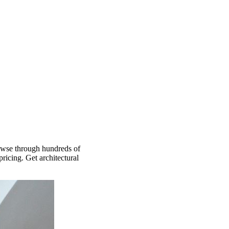
rowse through hundreds of
ricing. Get architectural