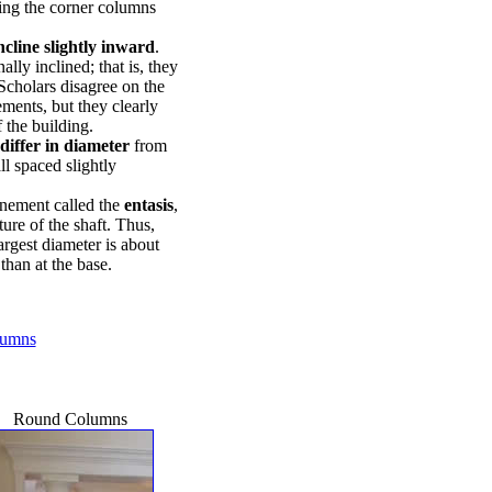
ting the corner columns
ncline slightly inward
.
lly inclined; that is, they
Scholars disagree on the
ements, but they clearly
f the building.
differ in diameter
from
ll spaced slightly
inement called the
entasis
,
ure of the shaft. Thus,
largest diameter is about
than at the base.
olumns
Round Columns