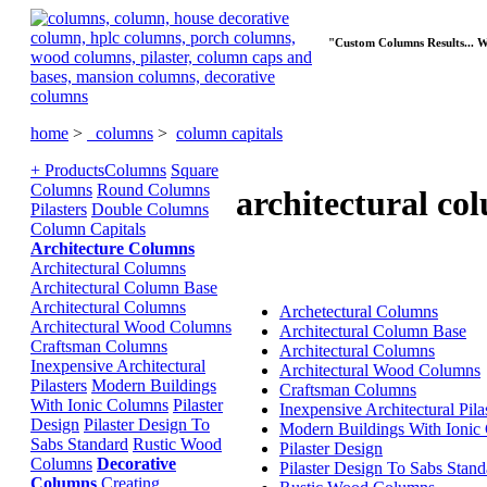
"Custom Columns Results... 
home
>
columns
>
column capitals
+ Products
Columns
Square
Columns
Round Columns
architectural co
Pilasters
Double Columns
Column Capitals
Architecture Columns
Architectural Columns
Architectural Column Base
Architectural Columns
Archetectural Columns
Architectural Wood Columns
Architectural Column Base
Craftsman Columns
Architectural Columns
Inexpensive Architectural
Architectural Wood Columns
Pilasters
Modern Buildings
Craftsman Columns
With Ionic Columns
Pilaster
Inexpensive Architectural Pila
Design
Pilaster Design To
Modern Buildings With Ionic
Sabs Standard
Rustic Wood
Pilaster Design
Columns
Decorative
Pilaster Design To Sabs Stand
Columns
Creating