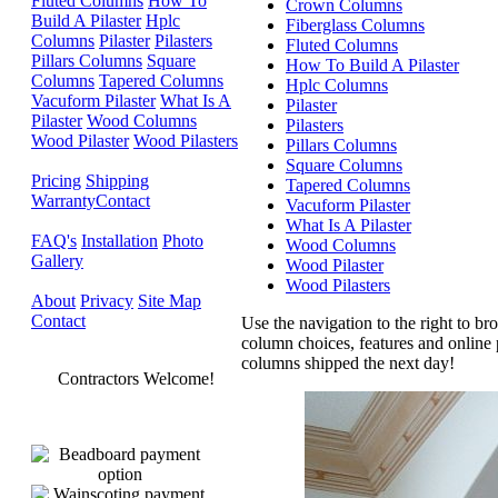
Fluted Columns
How To
Crown Columns
Build A Pilaster
Hplc
Fiberglass Columns
Columns
Pilaster
Pilasters
Fluted Columns
Pillars Columns
Square
How To Build A Pilaster
Columns
Tapered Columns
Hplc Columns
Vacuform Pilaster
What Is A
Pilaster
Pilaster
Wood Columns
Pilasters
Wood Pilaster
Wood Pilasters
Pillars Columns
Square Columns
Pricing
Shipping
Tapered Columns
Warranty
Contact
Vacuform Pilaster
What Is A Pilaster
FAQ's
Installation
Photo
Wood Columns
Gallery
Wood Pilaster
Wood Pilasters
About
Privacy
Site Map
Contact
Use the navigation to the right to b
column choices, features and online p
columns shipped the next day!
Contractors Welcome!