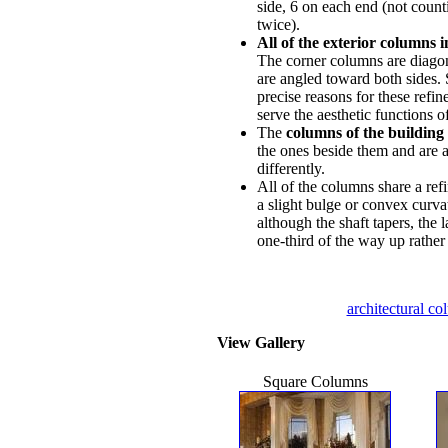
side, 6 on each end (not coun
twice).
All of the exterior columns i
The corner columns are diagona
are angled toward both sides. 
precise reasons for these refin
serve the aesthetic functions o
The
columns of the building 
the ones beside them and are a
differently.
All of the columns share a ref
a slight bulge or convex curvat
although the shaft tapers, the 
one-third of the way up rather 
architectural c
View Gallery
Square Columns