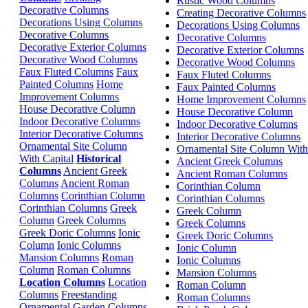
Rustic Wood Columns
Decorative Columns
Creating Decorative Columns
Decorations Using Columns
Decorations Using Columns
Decorative Columns
Decorative Columns
Decorative Exterior Columns
Decorative Exterior Columns
Decorative Wood Columns
Decorative Wood Columns
Faux Fluted Columns
Faux
Faux Fluted Columns
Painted Columns
Home
Faux Painted Columns
Improvement Columns
Home Improvement Columns
House Decorative Column
House Decorative Column
Indoor Decorative Columns
Indoor Decorative Columns
Interior Decorative Columns
Interior Decorative Columns
Ornamental Site Column
Ornamental Site Column With
With Capital
Historical
Ancient Greek Columns
Columns
Ancient Greek
Ancient Roman Columns
Columns
Ancient Roman
Corinthian Column
Columns
Corinthian Column
Corinthian Columns
Corinthian Columns
Greek
Greek Column
Column
Greek Columns
Greek Columns
Greek Doric Columns
Ionic
Greek Doric Columns
Column
Ionic Columns
Ionic Column
Mansion Columns
Roman
Ionic Columns
Column
Roman Columns
Mansion Columns
Location Columns
Location
Roman Column
Columns
Freestanding
Roman Columns
Ornamental Garden Columns