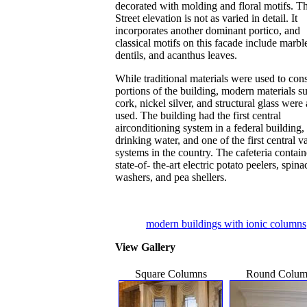
decorated with molding and floral motifs. T
Street elevation is not as varied in detail. It
incorporates another dominant portico, and
classical motifs on this facade include marbl
dentils, and acanthus leaves.
While traditional materials were used to cons
portions of the building, modern materials s
cork, nickel silver, and structural glass were 
used. The building had the first central
airconditioning system in a federal building, 
drinking water, and one of the first central 
systems in the country. The cafeteria contai
state-of- the-art electric potato peelers, spina
washers, and pea shellers.
modern buildings with ionic columns
View Gallery
Square Columns
Round Colum