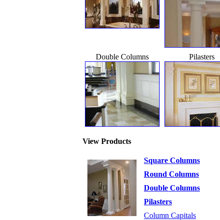
Double Columns
Pilasters
View Products
Square Columns
Round Columns
Double Columns
Pilasters
Column Capitals