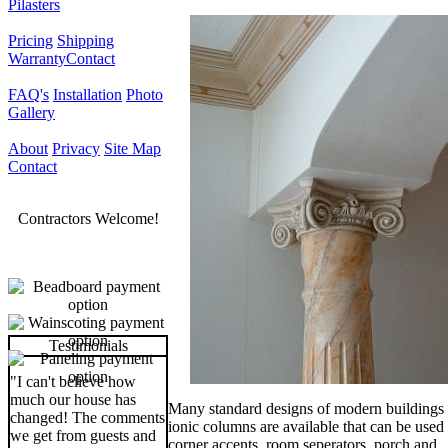
Pilasters
Pricing
Shipping
Warranty
Contact
FAQ's
Installation
Photo
Gallery
About
Privacy
Site Map
Contact
Contractors Welcome!
Testimonials
"I can't believe how
much our house has
Many standard designs of modern buildings
changed! The comments
ionic columns are available that can be used 
we get from guests and
corner accents, room seperators, porch and