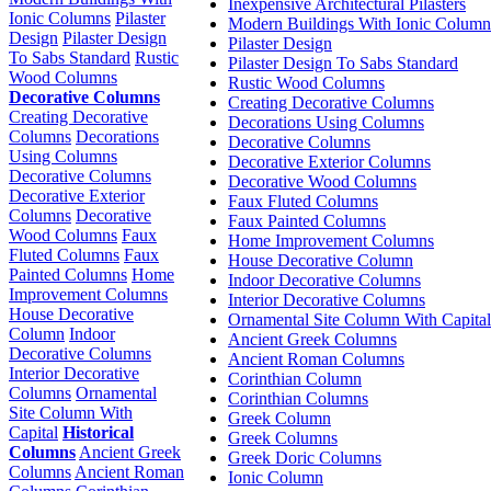
Inexpensive Architectural Pilasters
Ionic Columns
Pilaster
Modern Buildings With Ionic Column
Design
Pilaster Design
Pilaster Design
To Sabs Standard
Rustic
Pilaster Design To Sabs Standard
Wood Columns
Rustic Wood Columns
Decorative Columns
Creating Decorative Columns
Creating Decorative
Decorations Using Columns
Columns
Decorations
Decorative Columns
Using Columns
Decorative Exterior Columns
Decorative Columns
Decorative Wood Columns
Decorative Exterior
Faux Fluted Columns
Columns
Decorative
Faux Painted Columns
Wood Columns
Faux
Home Improvement Columns
Fluted Columns
Faux
House Decorative Column
Painted Columns
Home
Indoor Decorative Columns
Improvement Columns
Interior Decorative Columns
House Decorative
Ornamental Site Column With Capital
Column
Indoor
Ancient Greek Columns
Decorative Columns
Ancient Roman Columns
Interior Decorative
Corinthian Column
Columns
Ornamental
Corinthian Columns
Site Column With
Greek Column
Capital
Historical
Greek Columns
Columns
Ancient Greek
Greek Doric Columns
Columns
Ancient Roman
Ionic Column