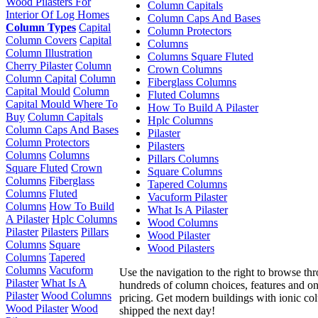
Wood Pilasters For
Column Capitals
Interior Of Log Homes
Column Caps And Bases
Column Types
Capital
Column Protectors
Column Covers
Capital
Columns
Column Illustration
Columns Square Fluted
Cherry Pilaster
Column
Crown Columns
Column Capital
Column
Fiberglass Columns
Capital Mould
Column
Fluted Columns
Capital Mould Where To
How To Build A Pilaster
Buy
Column Capitals
Hplc Columns
Column Caps And Bases
Pilaster
Column Protectors
Pilasters
Columns
Columns
Pillars Columns
Square Fluted
Crown
Square Columns
Columns
Fiberglass
Tapered Columns
Columns
Fluted
Vacuform Pilaster
Columns
How To Build
What Is A Pilaster
A Pilaster
Hplc Columns
Wood Columns
Pilaster
Pilasters
Pillars
Wood Pilaster
Columns
Square
Wood Pilasters
Columns
Tapered
Columns
Vacuform
Use the navigation to the right to browse th
Pilaster
What Is A
hundreds of column choices, features and on
Pilaster
Wood Columns
pricing. Get modern buildings with ionic c
Wood Pilaster
Wood
shipped the next day!