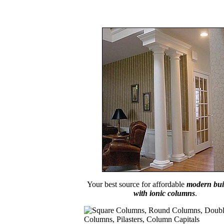
Your best source for affordable
modern bui
with ionic columns
.