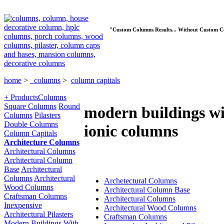
"Custom Columns Results... Without Custom C
home
>
columns
>
column capitals
+ Products
Columns
Square Columns
Round
modern buildings w
Columns
Pilasters
Double Columns
ionic columns
Column Capitals
Architecture Columns
Architectural Columns
Architectural Column
Base
Architectural
Columns
Architectural
Archetectural Columns
Wood Columns
Architectural Column Base
Craftsman Columns
Architectural Columns
Inexpensive
Architectural Wood Columns
Architectural Pilasters
Craftsman Columns
Modern Buildings With