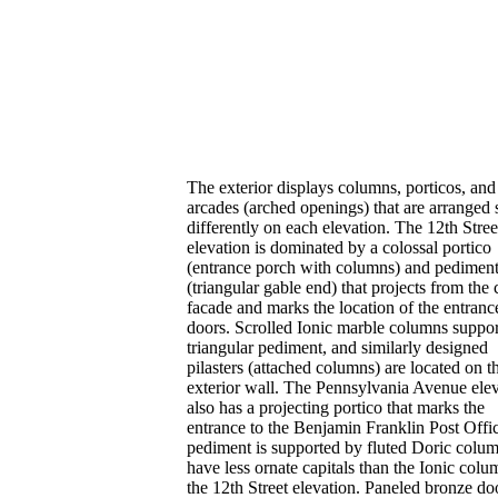
The exterior displays columns, porticos, and
arcades (arched openings) that are arranged s
differently on each elevation. The 12th Stree
elevation is dominated by a colossal portico
(entrance porch with columns) and pedimen
(triangular gable end) that projects from the
facade and marks the location of the entranc
doors. Scrolled Ionic marble columns suppor
triangular pediment, and similarly designed
pilasters (attached columns) are located on t
exterior wall. The Pennsylvania Avenue ele
also has a projecting portico that marks the
entrance to the Benjamin Franklin Post Offi
pediment is supported by fluted Doric colum
have less ornate capitals than the Ionic col
the 12th Street elevation. Paneled bronze do