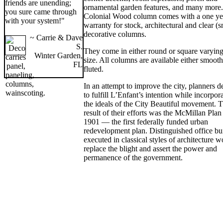
friends are unending;
ornamental garden features, and many more
you sure came through
Colonial Wood column comes with a one ye
with your system!"
warranty for stock, architectural and clear (
decorative columns.
~ Carrie & Dave
S.
They come in either round or square varying
Winter Garden,
size. All columns are available either smooth
FL
fluted.
In an attempt to improve the city, planners d
to fulfill L’Enfant’s intention while incorpor
the ideals of the City Beautiful movement. 
result of their efforts was the McMillan Plan
1901 — the first federally funded urban
redevelopment plan. Distinguished office bu
executed in classical styles of architecture 
replace the blight and assert the power and
permanence of the government.