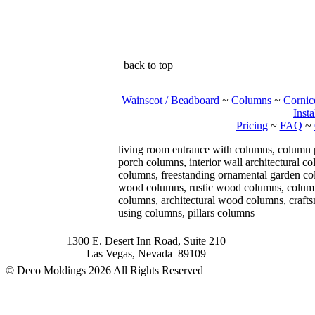
back to top
Wainscot / Beadboard
~
Columns
~
Cornic
Insta
Pricing
~
FAQ
~
living room entrance with columns, column
porch columns, interior wall architectural 
columns, freestanding ornamental garden col
wood columns, rustic wood columns, column 
columns, architectural wood columns, craft
using columns, pillars columns
1300 E. Desert Inn Road, Suite 210
Las Vegas, Nevada 89109
© Deco Moldings
2026 All Rights Reserved