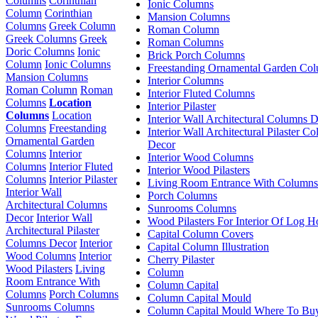
Columns
Corinthian
Ionic Columns
Column
Corinthian
Mansion Columns
Columns
Greek Column
Roman Column
Greek Columns
Greek
Roman Columns
Doric Columns
Ionic
Brick Porch Columns
Column
Ionic Columns
Freestanding Ornamental Garden Co
Mansion Columns
Interior Columns
Roman Column
Roman
Interior Fluted Columns
Columns
Location
Interior Pilaster
Columns
Location
Interior Wall Architectural Columns 
Columns
Freestanding
Interior Wall Architectural Pilaster C
Ornamental Garden
Decor
Columns
Interior
Interior Wood Columns
Columns
Interior Fluted
Interior Wood Pilasters
Columns
Interior Pilaster
Living Room Entrance With Columns
Interior Wall
Porch Columns
Architectural Columns
Sunrooms Columns
Decor
Interior Wall
Wood Pilasters For Interior Of Log 
Architectural Pilaster
Capital Column Covers
Columns Decor
Interior
Capital Column Illustration
Wood Columns
Interior
Cherry Pilaster
Wood Pilasters
Living
Column
Room Entrance With
Column Capital
Columns
Porch Columns
Column Capital Mould
Sunrooms Columns
Column Capital Mould Where To Bu