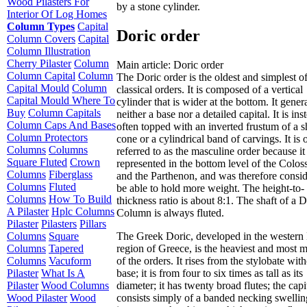
Wood Pilasters For
by a stone cylinder.
Interior Of Log Homes
Column Types
Capital
Doric order
Column Covers
Capital
Column Illustration
Cherry Pilaster
Column
Main article: Doric order
Column Capital
Column
The Doric order is the oldest and simplest of
Capital Mould
Column
classical orders. It is composed of a vertical
Capital Mould Where To
cylinder that is wider at the bottom. It gener
Buy
Column Capitals
neither a base nor a detailed capital. It is ins
Column Caps And Bases
often topped with an inverted frustum of a 
Column Protectors
cone or a cylindrical band of carvings. It is 
Columns
Columns
referred to as the masculine order because it 
Square Fluted
Crown
represented in the bottom level of the Colo
Columns
Fiberglass
and the Parthenon, and was therefore consid
Columns
Fluted
be able to hold more weight. The height-to-
Columns
How To Build
thickness ratio is about 8:1. The shaft of a D
A Pilaster
Hplc Columns
Column is always fluted.
Pilaster
Pilasters
Pillars
The Greek Doric, developed in the western
Columns
Square
region of Greece, is the heaviest and most 
Columns
Tapered
of the orders. It rises from the stylobate wit
Columns
Vacuform
base; it is from four to six times as tall as its
Pilaster
What Is A
diameter; it has twenty broad flutes; the capi
Pilaster
Wood Columns
consists simply of a banded necking swellin
Wood Pilaster
Wood