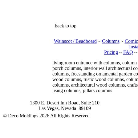
back to top
Wainscot / Beadboard
~
Columns
~
Cornic
Insta
Pricing
~
FAQ
living room entrance with columns, column
porch columns, interior wall architectural 
columns, freestanding ornamental garden col
wood columns, rustic wood columns, column 
columns, architectural wood columns, craf
using columns, pillars columns
1300 E. Desert Inn Road, Suite 210
Las Vegas, Nevada 89109
© Deco Moldings
2026 All Rights Reserved