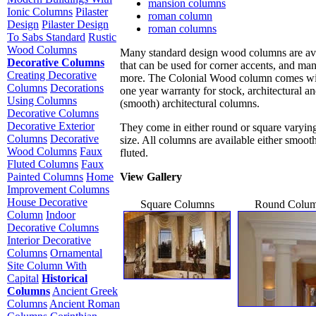
mansion columns
Ionic Columns
Pilaster
roman column
Design
Pilaster Design
roman columns
To Sabs Standard
Rustic
Wood Columns
Many standard design wood columns are av
Decorative Columns
that can be used for corner accents, and ma
Creating Decorative
more. The Colonial Wood column comes wi
Columns
Decorations
one year warranty for stock, architectural an
Using Columns
(smooth) architectural columns.
Decorative Columns
Decorative Exterior
They come in either round or square varying
Columns
Decorative
size. All columns are available either smoot
Wood Columns
Faux
fluted.
Fluted Columns
Faux
View Gallery
Painted Columns
Home
Improvement Columns
House Decorative
Square Columns
Round Colu
Column
Indoor
Decorative Columns
Interior Decorative
Columns
Ornamental
Site Column With
Capital
Historical
Columns
Ancient Greek
Columns
Ancient Roman