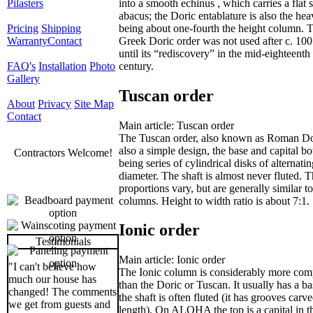
into a smooth echinus , which carries a flat 
Pilasters
abacus; the Doric entablature is also the heav
being about one-fourth the height column. 
Pricing
Shipping
Greek Doric order was not used after c. 10
Warranty
Contact
until its “rediscovery” in the mid-eighteenth
century.
FAQ's
Installation
Photo
Gallery
Tuscan order
About
Privacy
Site Map
Contact
Main article: Tuscan order
The Tuscan order, also known as Roman Dor
also a simple design, the base and capital bo
Contractors Welcome!
being series of cylindrical disks of alternati
diameter. The shaft is almost never fluted. 
proportions vary, but are generally similar t
columns. Height to width ratio is about 7:1.
Ionic order
Testimonials
Main article: Ionic order
"I can't believe how
The Ionic column is considerably more com
much our house has
than the Doric or Tuscan. It usually has a b
changed! The comments
the shaft is often fluted (it has grooves carve
we get from guests and
length). On ALOHA the top is a capital in t