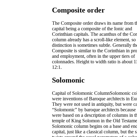
Composite order
The Composite order draws its name from t
capital being a composite of the Ionic and
Corinthian capitals. The acanthus of the Cor
column already has a scroll-like element, so
distinction is sometimes subtle. Generally th
Composite is similar to the Corinthian in pr
and employment, often in the upper tiers of
colonnades. Height to width ratio is about 1
12:1.
Solomonic
Capital of Solomonic ColumnSolomonic c
were inventions of Baroque architects in Eu
They were not used in antiquity, but were ca
“Solomonic” by baroque architects because
were based on a description of columns in t
temple of King Solomon in the Old Testame
Solomonic column begins on a base and end
capital, just like a classical column, but the s