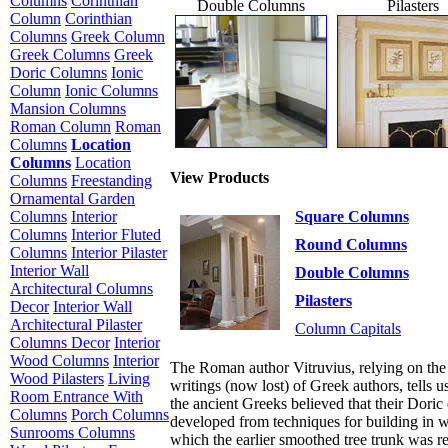
Columns
Corinthian
Double Columns
Pilasters
Column
Corinthian
Columns
Greek Column
Greek Columns
Greek
Doric Columns
Ionic
Column
Ionic Columns
Mansion Columns
Roman Column
Roman
Columns
Location
Columns
Location
View Products
Columns
Freestanding
Ornamental Garden
Square Columns
Columns
Interior
Columns
Interior Fluted
Round Columns
Columns
Interior Pilaster
Interior Wall
Double Columns
Architectural Columns
Pilasters
Decor
Interior Wall
Architectural Pilaster
Column Capitals
Columns Decor
Interior
Wood Columns
Interior
The Roman author Vitruvius, relying on the
Wood Pilasters
Living
writings (now lost) of Greek authors, tells us
Room Entrance With
the ancient Greeks believed that their Doric
Columns
Porch Columns
developed from techniques for building in 
Sunrooms Columns
which the earlier smoothed tree trunk was r