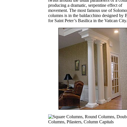
twists around the usual parameters of a col
producing a dramatic, serpentine effect of
movement. The most famous use of Solomo
columns is in the baldacchino designed by 
for Saint Peter’s Basilica in the Vatican City