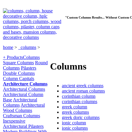
"Custom Columns Results... Without Custom C
home
>
columns
>
+ Products
Columns
Square Columns
Round
Columns
Columns
Pilasters
Double Columns
Column Capitals
Architecture Columns
ancient greek columns
Architectural Columns
ancient roman columns
Architectural Column
corinthian column
Base
Architectural
corinthian columns
Columns
Architectural
greek column
Wood Columns
greek columns
Craftsman Columns
greek doric columns
Inexpensive
ionic column
Architectural Pilasters
ionic columns
Modern Buildings With