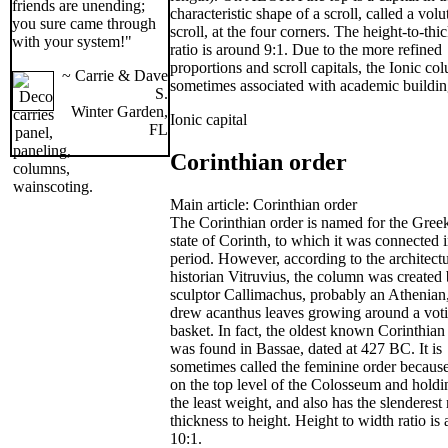
friends are unending;
characteristic shape of a scroll, called a volu
you sure came through
scroll, at the four corners. The height-to-thi
with your system!"
ratio is around 9:1. Due to the more refined
proportions and scroll capitals, the Ionic co
~ Carrie & Dave
sometimes associated with academic buildin
S.
Winter Garden,
Ionic capital
FL
Corinthian order
Main article: Corinthian order
The Corinthian order is named for the Greek
state of Corinth, to which it was connected i
period. However, according to the architectu
historian Vitruvius, the column was created 
sculptor Callimachus, probably an Athenia
drew acanthus leaves growing around a vot
basket. In fact, the oldest known Corinthian 
was found in Bassae, dated at 427 BC. It is
sometimes called the feminine order because 
on the top level of the Colosseum and holdi
the least weight, and also has the slenderest 
thickness to height. Height to width ratio is
10:1.