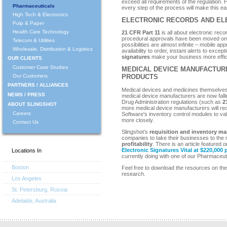
exceed all requirements of the regulation.
Pharmaceuticals
every step of the process will make this ea
High Tech & Electronics
ELECTRONIC RECORDS AND EL
Pulp & Paper
Health Care Technology
21 CFR Part 11
is all about electronic rec
procedural approvals have been moved on
Telecom & Utilities
possibilities are almost infinite – mobile ap
Wholesale, Distribution & Logistics
availability to order, instant alerts to exce
signatures
make your business more effici
OUR CLIENTS
Customer Case Studies
MEDICAL DEVICE MANUFACTUR
Our Customers
PRODUCTS
PARTNERS / ALLIANCES
Medical devices and medicines themselves
NEWS / PRESS
medical device manufacturers are now fa
Drug Administration regulations (such as
2
ABOUT SLINGSHOT
more medical device manufacturers will requi
Careers
Software's inventory control modules to val
more closely.
Contact Us
Slingshot’s
requisition and inventory m
companies to take their businesses to the n
profitability
. There is an article featured 
Electronic Signatures Vital at $220,000
Locations In
currently doing with one of our Pharmaceuti
Boston
Feel free to download the resources on the r
research.
Los Angeles
St. Petersburg, Russia
Adelaide, Australia