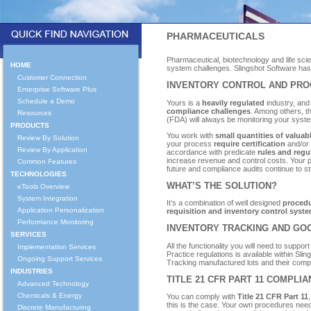
PHARMACEUTICALS
Pharmaceutical, biotechnology and life s
HOME
system challenges. Slingshot Software has 
Customer Connection
INVENTORY CONTROL AND PRO
Enterprise Software Plus
Schedule a Demo
Yours is a
heavily regulated
industry, and
compliance challenges
. Among others, t
Resources
(FDA) will always be monitoring your sys
PRODUCTS
You work with
small quantities of valu
Review By Solution
your process
require certification
and/or 
Review By Application
accordance with predicate
rules and regu
increase revenue and control costs. Your 
Common Features
future and compliance audits continue to st
TECHNOLOGIES
WHAT’S THE SOLUTION?
eTools Overview
System Integration
It’s a combination of well designed
procedu
Application Personalization
requisition and inventory control syst
Performance Monitoring
INVENTORY TRACKING AND GO
SERVICES
All the functionality you will need to suppo
Implementation Services
Practice regulations is available within Sl
Ongoing Support Services
Tracking manufactured lots and their compo
INDUSTRIES
TITLE 21 CFR PART 11 COMPLI
Advanced Technology
Chemicals & Energy
You can comply with
Title 21 CFR Part 11
,
this is the case. Your own procedures nee
Discrete Manufacturing