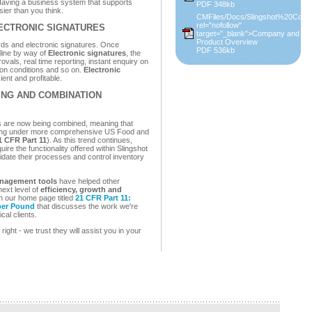
 Having a business system that supports
PDF 348kb
sier than you think.
CMFiles/Docs/Slingshot%20Conca
rel="nofollow"
ECTRONIC SIGNATURES
target="_blank">Company and
Product Overview
ords and electronic signatures. Once
PDF 536kb
line by way of
Electronic signatures
, the
provals, real time reporting, instant enquiry on
ption conditions and so on.
Electronic
ent and profitable.
ING AND COMBINATION
 are now being combined, meaning that
lling under more comprehensive US Food and
1 CFR Part 11
). As this trend continues,
re the functionality offered within Slingshot
idate their processes and control inventory
anagement tools
have helped other
ext level of
efficiency, growth and
on our home page titled
21 CFR Part 11:
 per Pound
that discusses the work we're
cal clients.
ight - we trust they will assist you in your