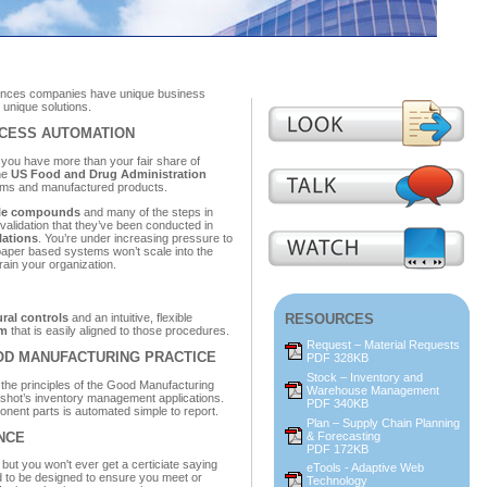
ciences companies have unique business
unique solutions.
CESS AUTOMATION
 you have more than your fair share of
he
US Food and Drug Administration
tems and manufactured products.
able compounds
and many of the steps in
validation that they’ve been conducted in
lations
. You’re under increasing pressure to
paper based systems won’t scale into the
rain your organization.
ral controls
and an intuitive, flexible
RESOURCES
em
that is easily aligned to those procedures.
Request – Material Requests
OD MANUFACTURING PRACTICE
PDF 328KB
Stock – Inventory and
rt the principles of the Good Manufacturing
Warehouse Management
ingshot’s inventory management applications.
PDF 340KB
nent parts is automated simple to report.
Plan – Supply Chain Planning
& Forecasting
ANCE
PDF 172KB
but you won't ever get a certiciate saying
eTools - Adaptive Web
d to be designed to ensure you meet or
Technology