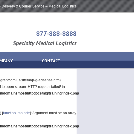
Delivery & Courier Service – Medical Logistics
877-888-8888
Specialty Medical Logistics
MPANY
CONTACT
p://grantcom.us/sitemap-g-adsense.htm)
led to open stream: HTTP request failed! in
bdomains/host/httpdocs/nlg/training/index.php
) [
function.implode
]: Argument must be an array
bdomains/host/httpdocs/nlg/training/index.php