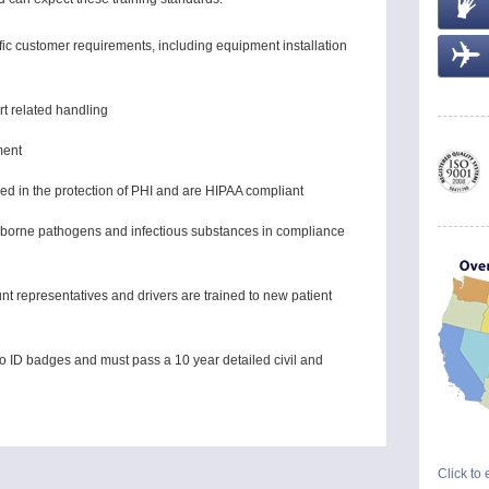
ific customer requirements, including equipment installation
rt related handling
ment
ined in the protection of PHI and are HIPAA compliant
oodborne pathogens and infectious substances in compliance
t representatives and drivers are trained to new patient
o ID badges and must pass a 10 year detailed civil and
Click to