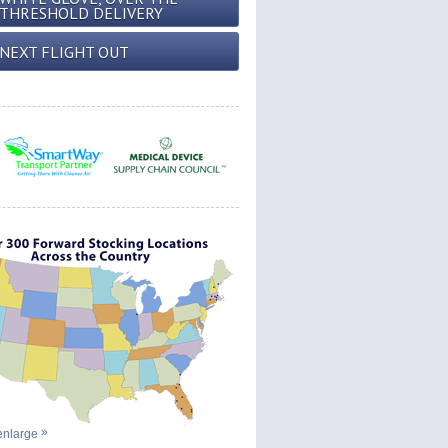
THRESHOLD DELIVERY
NEXT FLIGHT OUT
 enlarge