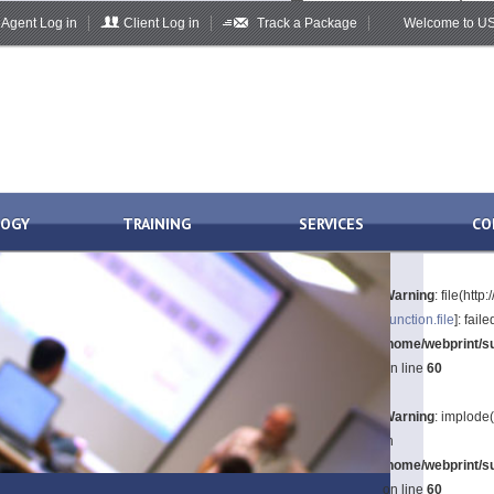
Agent Log in
Client Log in
Track a Package
Welcome to US 
LOGY
TRAINING
SERVICES
CO
Warning
: file(htt
[
function.file
]: fai
/home/webprint/su
on line
60
Warning
: implode(
in
/home/webprint/su
on line
60