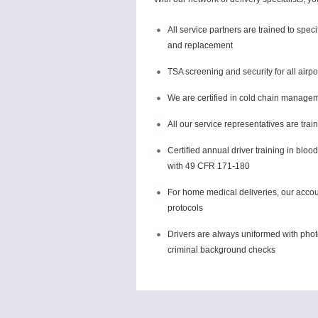
All service partners are trained to spec
and replacement
TSA screening and security for all airpo
We are certified in cold chain manage
All our service representatives are tra
Certified annual driver training in bl
with 49 CFR 171-180
For home medical deliveries, our accoun
protocols
Drivers are always uniformed with phot
criminal background checks