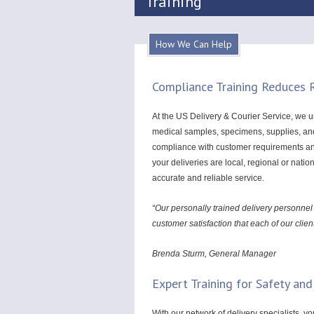
Training
How We Can Help
Compliance Training Reduces R
At the US Delivery & Courier Service, we un
medical samples, specimens, supplies, and 
compliance with customer requirements and 
your deliveries are local, regional or nati
accurate and reliable service.
“Our personally trained delivery personnel
customer satisfaction that each of our clie
Brenda Sturm, General Manager
Expert Training for Safety and
With our network of delivery specialists, y