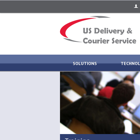
SOLUTIONS
TECHNO