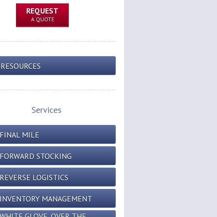
REQUEST
A QUOTE
RESOURCES
Services
FINAL MILE
FORWARD STOCKING
REVERSE LOGISTICS
INVENTORY MANAGEMENT
WHITE GLOVE, OVER THE