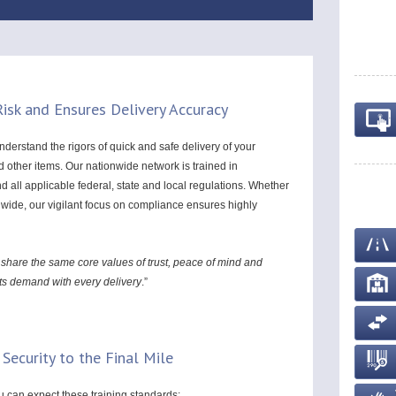
isk and Ensures Delivery Accuracy
derstand the rigors of quick and safe delivery of your
other items. Our nationwide network is trained in
all applicable federal, state and local regulations. Whether
onwide, our vigilant focus on compliance ensures highly
 share the same core values of trust, peace of mind and
nts demand with every delivery
.”
 Security to the Final Mile
ou can expect these training standards: