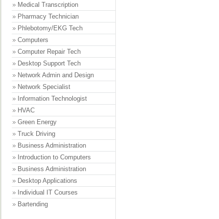
Medical Transcription
Pharmacy Technician
Phlebotomy/EKG Tech
Computers
Computer Repair Tech
Desktop Support Tech
Network Admin and Design
Network Specialist
Information Technologist
HVAC
Green Energy
Truck Driving
Business Administration
Introduction to Computers
Business Administration
Desktop Applications
Individual IT Courses
Bartending