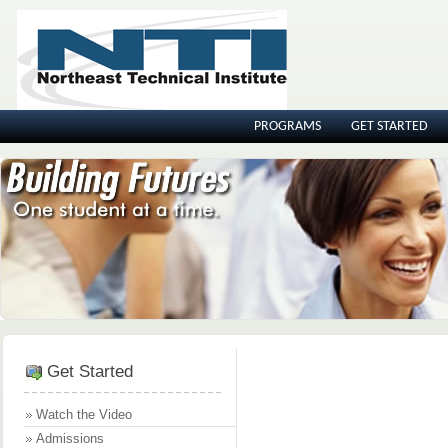
PROGRAMS
GET STARTED
Get Started
Watch the Video
Admissions