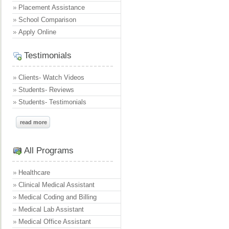
Placement Assistance
School Comparison
Apply Online
Testimonials
Clients- Watch Videos
Students- Reviews
Students- Testimonials
read more
All Programs
Healthcare
Clinical Medical Assistant
Medical Coding and Billing
Medical Lab Assistant
Medical Office Assistant