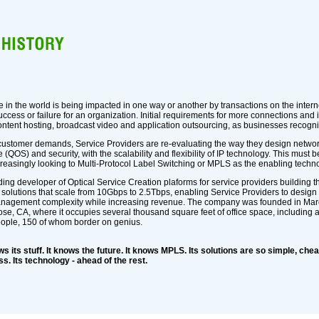
in the world is being impacted in one way or another by transactions on the intern
uccess or failure for an organization. Initial requirements for more connections a
ntent hosting, broadcast video and application outsourcing, as businesses recogniz
customer demands, Service Providers are re-evaluating the way they design networ
 (QOS) and security, with the scalability and flexibility of IP technology. This must 
creasingly looking to Multi-Protocol Label Switching or MPLS as the enabling techn
ing developer of Optical Service Creation plaforms for service providers building t
 solutions that scale from 10Gbps to 2.5Tbps, enabling Service Providers to design
nagement complexity while increasing revenue. The company was founded in March o
Jose, CA, where it occupies several thousand square feet of office space, including 
eople, 150 of whom border on genius.
 its stuff. It knows the future. It knows MPLS. Its solutions are so simple, cheap
s. Its technology - ahead of the rest.