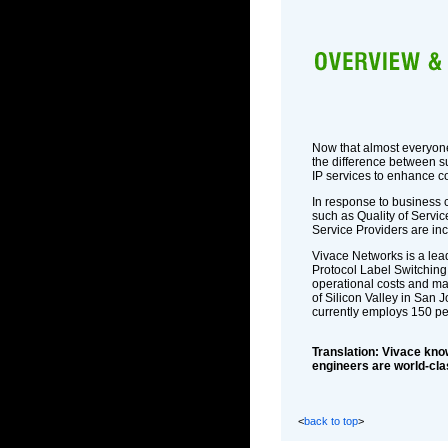
Now that almost everyone 
the difference between s
IP services to enhance co
In response to business 
such as Quality of Service
Service Providers are in
Vivace Networks is a lead
Protocol Label Switching
operational costs and ma
of Silicon Valley in San 
currently employs 150 p
Translation: Vivace knows
engineers are world-clas
<
back to top
>