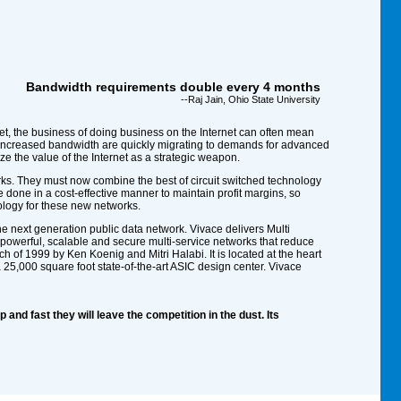
Bandwidth requirements double every 4 months
--Raj Jain, Ohio State University
et, the business of doing business on the Internet can often mean
nd increased bandwidth are quickly migrating to demands for advanced
e the value of the Internet as a strategic weapon.
ks. They must now combine the best of circuit switched technology
be done in a cost-effective manner to maintain profit margins, so
ology for these new networks.
he next generation public data network. Vivace delivers Multi
 powerful, scalable and secure multi-service networks that reduce
f 1999 by Ken Koenig and Mitri Halabi. It is located at the heart
a 25,000 square foot state-of-the-art ASIC design center. Vivace
 and fast they will leave the competition in the dust. Its