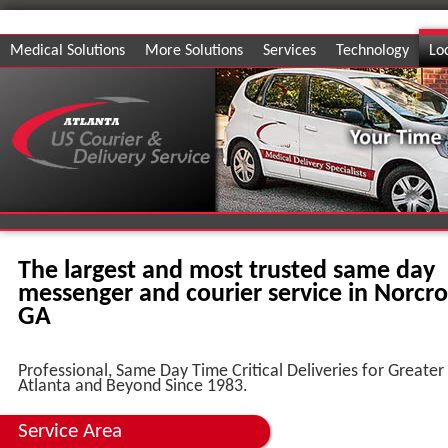
Medical Solutions
More Solutions
Services
Technology
Lo
The largest and most trusted same day
messenger and courier service in Norcro
GA
Professional, Same Day Time Critical Deliveries for Greater
Atlanta and Beyond Since 1983.
Service Area