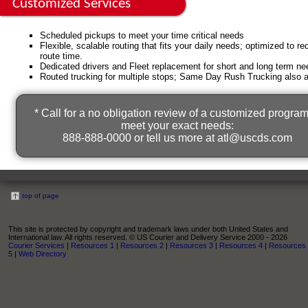
Customized Services
Scheduled pickups to meet your time critical needs
Flexible, scalable routing that fits your daily needs; optimized to r
route time.
Dedicated drivers and Fleet replacement for short and long term ne
Routed trucking for multiple stops; Same Day Rush Trucking also a
* Call for a no obligation review of a customized program
meet your exact needs:
888-888-0000 or tell us more at
atl@uscds.com
top of page
This site is protected by copyright and trademark laws under both United States and
International law. All rights reserved. © US Courier and Delivery Service 2000 - 2026
Courier Services
|
Resources 1
|
Resources 2
|
Resources 3
|
Resources 4
|
Resources
5
|
Web Directory