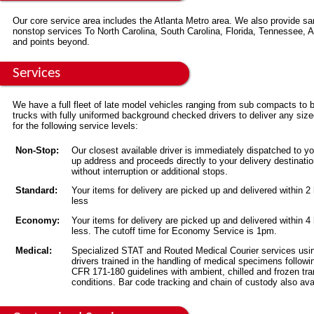
Our core service area includes the Atlanta Metro area. We also provide s
nonstop services To North Carolina, South Carolina, Florida, Tennessee,
and points beyond.
Services
We have a full fleet of late model vehicles ranging from sub compacts to 
trucks with fully uniformed background checked drivers to deliver any siz
for the following service levels:
Non-Stop:
Our closest available driver is immediately dispatched to yo
up address and proceeds directly to your delivery destinati
without interruption or additional stops.
Standard:
Your items for delivery are picked up and delivered within 2
less
Economy:
Your items for delivery are picked up and delivered within 4
less. The cutoff time for Economy Service is 1pm.
Medical:
Specialized STAT and Routed Medical Courier services usi
drivers trained in the handling of medical specimens followi
CFR 171-180 guidelines with ambient, chilled and frozen tra
conditions. Bar code tracking and chain of custody also ava