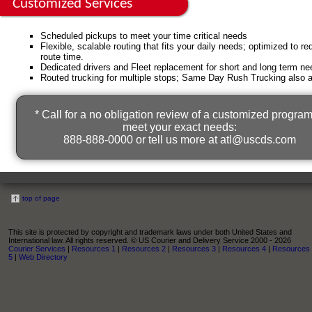
Customized Services
Scheduled pickups to meet your time critical needs
Flexible, scalable routing that fits your daily needs; optimized to r
route time.
Dedicated drivers and Fleet replacement for short and long term ne
Routed trucking for multiple stops; Same Day Rush Trucking also a
* Call for a no obligation review of a customized program
meet your exact needs:
888-888-0000 or tell us more at
atl@uscds.com
top of page
This site is protected by copyright and trademark laws under both United States and
International law. All rights reserved. © US Courier and Delivery Service 2000 - 2026
Courier Services
|
Resources 1
|
Resources 2
|
Resources 3
|
Resources 4
|
Resources
5
|
Web Directory