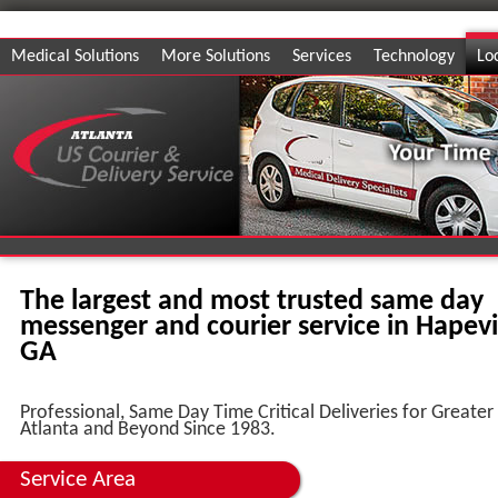
Medical Solutions
More Solutions
Services
Technology
Lo
The largest and most trusted same day
messenger and courier service in Hapevil
GA
Professional, Same Day Time Critical Deliveries for Greater
Atlanta and Beyond Since 1983.
Service Area