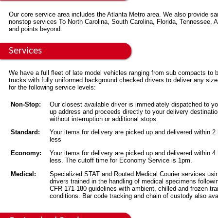
Our core service area includes the Atlanta Metro area. We also provide s
nonstop services To North Carolina, South Carolina, Florida, Tennessee,
and points beyond.
Services
We have a full fleet of late model vehicles ranging from sub compacts to 
trucks with fully uniformed background checked drivers to deliver any siz
for the following service levels:
Non-Stop:
Our closest available driver is immediately dispatched to yo
up address and proceeds directly to your delivery destinati
without interruption or additional stops.
Standard:
Your items for delivery are picked up and delivered within 2
less
Economy:
Your items for delivery are picked up and delivered within 4
less. The cutoff time for Economy Service is 1pm.
Medical:
Specialized STAT and Routed Medical Courier services usi
drivers trained in the handling of medical specimens followi
CFR 171-180 guidelines with ambient, chilled and frozen tra
conditions. Bar code tracking and chain of custody also ava