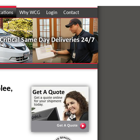
cations
Why WCG
Login
Contact
lee,
Get A Quote