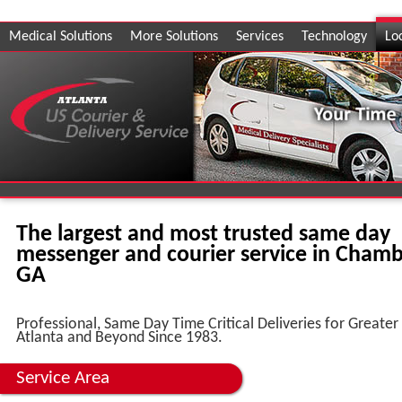
Medical Solutions
More Solutions
Services
Technology
Lo
The largest and most trusted same day
messenger and courier service in Chamb
GA
Professional, Same Day Time Critical Deliveries for Greater
Atlanta and Beyond Since 1983.
Service Area