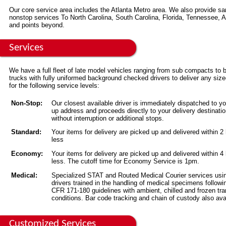
Our core service area includes the Atlanta Metro area. We also provide s
nonstop services To North Carolina, South Carolina, Florida, Tennessee,
and points beyond.
Services
We have a full fleet of late model vehicles ranging from sub compacts to 
trucks with fully uniformed background checked drivers to deliver any siz
for the following service levels:
Non-Stop:
Our closest available driver is immediately dispatched to yo
up address and proceeds directly to your delivery destinati
without interruption or additional stops.
Standard:
Your items for delivery are picked up and delivered within 2
less
Economy:
Your items for delivery are picked up and delivered within 4
less. The cutoff time for Economy Service is 1pm.
Medical:
Specialized STAT and Routed Medical Courier services usi
drivers trained in the handling of medical specimens followi
CFR 171-180 guidelines with ambient, chilled and frozen tra
conditions. Bar code tracking and chain of custody also ava
Customized Services