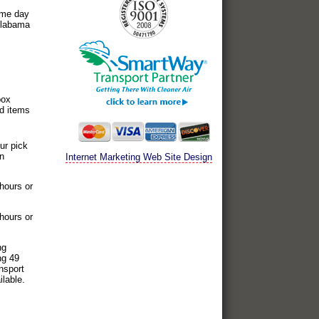
ame day
 Alabama
box
ed items
ur pick
on
Internet Marketing Web Site Design
 hours or
 hours or
ng
ng 49
nsport
ilable.