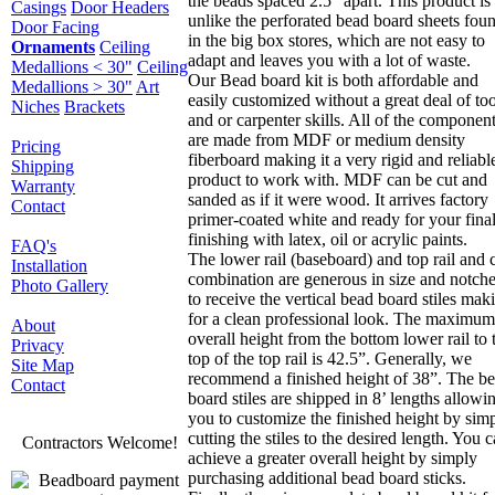
the beads spaced 2.5” apart. This product is
Casings
Door Headers
unlike the perforated bead board sheets fou
Door Facing
in the big box stores, which are not easy to
Ornaments
Ceiling
adapt and leaves you with a lot of waste.
Medallions < 30"
Ceiling
Our Bead board kit is both affordable and
Medallions > 30"
Art
easily customized without a great deal of too
Niches
Brackets
and or carpenter skills. All of the componen
are made from MDF or medium density
Pricing
fiberboard making it a very rigid and reliabl
Shipping
product to work with. MDF can be cut and
Warranty
sanded as if it were wood. It arrives factory
Contact
primer-coated white and ready for your fina
finishing with latex, oil or acrylic paints.
FAQ's
The lower rail (baseboard) and top rail and 
Installation
combination are generous in size and notch
Photo Gallery
to receive the vertical bead board stiles mak
for a clean professional look. The maximum
About
overall height from the bottom lower rail to 
Privacy
top of the top rail is 42.5”. Generally, we
Site Map
recommend a finished height of 38”. The b
Contact
board stiles are shipped in 8’ lengths allowi
you to customize the finished height by sim
cutting the stiles to the desired length. You 
Contractors Welcome!
achieve a greater overall height by simply
purchasing additional bead board sticks.