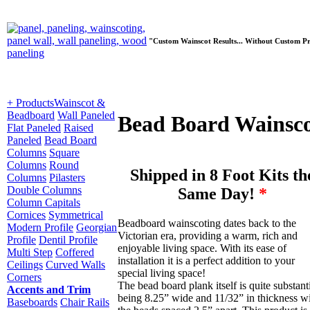
"Custom Wainscot Results... Without Custom Pr
+ Products
Wainscot &
Beadboard
Wall Paneled
Bead Board Wainsc
Flat Paneled
Raised
Paneled
Bead Board
Columns
Square
Columns
Round
Shipped in 8 Foot Kits th
Columns
Pilasters
Double Columns
Same Day!
*
Column Capitals
Cornices
Symmetrical
Beadboard wainscoting dates back to the
Modern Profile
Georgian
Victorian era, providing a warm, rich and
Profile
Dentil Profile
enjoyable living space. With its ease of
Multi Step
Coffered
installation it is a perfect addition to your
Ceilings
Curved Walls
special living space!
Corners
The bead board plank itself is quite substant
Accents and Trim
being 8.25” wide and 11/32” in thickness w
Baseboards
Chair Rails