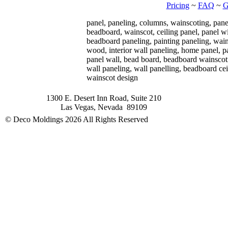
Pricing
~
FAQ
~
G
panel, paneling, columns, wainscoting, pane
beadboard, wainscot, ceiling panel, panel w
beadboard paneling, painting paneling, wain
wood, interior wall paneling, home panel, p
panel wall, bead board, beadboard wainscoti
wall paneling, wall panelling, beadboard cei
wainscot design
1300 E. Desert Inn Road, Suite 210
Las Vegas, Nevada 89109
© Deco Moldings
2026 All Rights Reserved