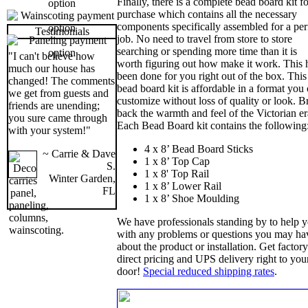
Finally, there is a complete bead board kit fo
purchase which contains all the necessary
components specifically assembled for a per
Testimonials
job. No need to travel from store to store
searching or spending more time than it is
"I can't believe how
worth figuring out how make it work. This 
much our house has
been done for you right out of the box. This
changed! The comments
bead board kit is affordable in a format you
we get from guests and
customize without loss of quality or look. B
friends are unending;
back the warmth and feel of the Victorian er
you sure came through
Each Bead Board kit contains the following
with your system!"
4 x 8’ Bead Board Sticks
~ Carrie & Dave
1 x 8’ Top Cap
S.
1 x 8' Top Rail
Winter Garden,
1 x 8’ Lower Rail
FL
1 x 8’ Shoe Moulding
We have professionals standing by to help 
with any problems or questions you may ha
about the product or installation. Get factory
direct pricing and UPS delivery right to you
door!
Special reduced shipping rates
.