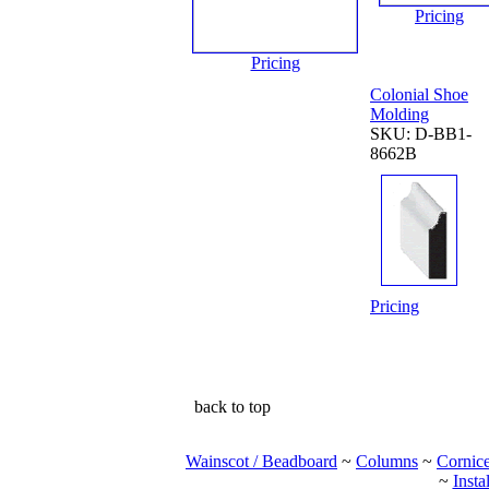
Pricing
Pricing
Colonial Shoe
Molding
SKU: D-BB1-
8662B
Pricing
back to top
Wainscot / Beadboard
~
Columns
~
Cornic
~
Insta