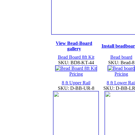
View Bead-Board
Install beadboa
gallery
Bead Board 8ft Kit
Bead board
SKU: BD8-KT-44
SKU: Bead-8
Pricing
Pricing
8 ft Upper Rail
8 ft Lower Rai
SKU: D-BB-UR-8
SKU: D-BB-LR