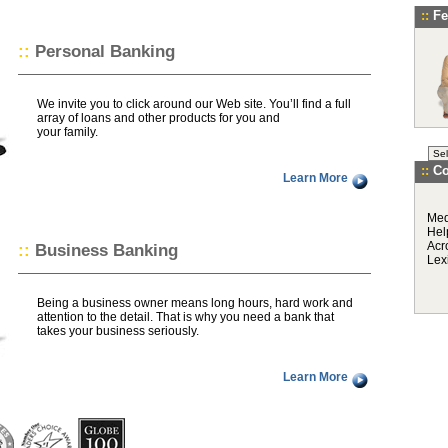
::
Fe
::
Personal Banking
We invite you to click around our Web site. You’ll find a full
array of loans and other products for you and
your family.
::
C
Learn More
Med
Hel
Acr
::
Business Banking
Lex
Being a business owner means long hours, hard work and
attention to the detail. That is why you need a bank that
takes your business seriously.
Learn More