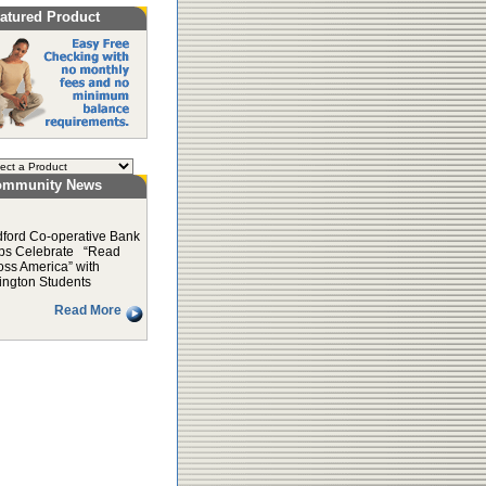
atured Product
ommunity News
ford Co-operative Bank
ps Celebrate “Read
oss America” with
ington Students
Read More