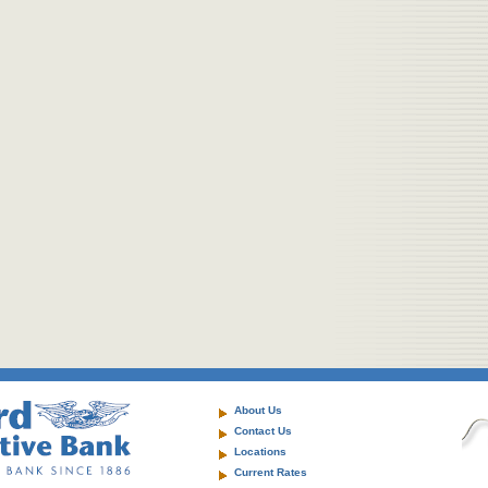
About Us
Contact Us
Locations
Current Rates