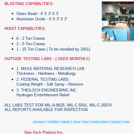
BLASTING CAPABILITIES:
Glass Bead - 4' X 3' X 3'
Aluminum Oxide - 4' X 3' X 3'
HOIST CAPABILITIES:
6 - 2 Ton Cranes
2 - 5 Ton Cranes
1 - 15 Ton Crane ( To be installed by 2001)
OUTSIDE TESTING LABS : ( USED MONTHLY)
1. MASS MATERIAL RESEARCH LAB:
Thickness - Hardness - Metallurgy
2. FEDERAL TESTING LABS:
Coating Weight - Salt Spray - Abrasion
3. THEILSCH ENGINEERING INC:
Hydrogen Embrittlement Relief
ALL LABS TEST FOR MIL-A-8625, MIL-C-5541, MIL-C-26074
ALL REPORTS AVAILABLE FOR INSPECTION
company
|
facilities
|
clients
|
news
|
faqs
|
employment
|
contact
|
map
Dav-Tech Plating Inc.