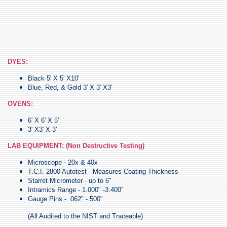
DYES:
Black 5' X 5' X10'
Blue, Red, & Gold 3' X 3' X3'
OVENS:
6' X 6' X 5'
3' X3' X 3'
LAB EQUIPMENT: (Non Destructive Testing)
Microscope - 20x & 40x
T.C.I. 2800 Autotest - Measures Coating Thickness
Starret Micrometer - up to 6"
Intramics Range - 1.000" -3.400"
Gauge Pins - .062" -.500"
(All Audited to the NIST and Traceable)