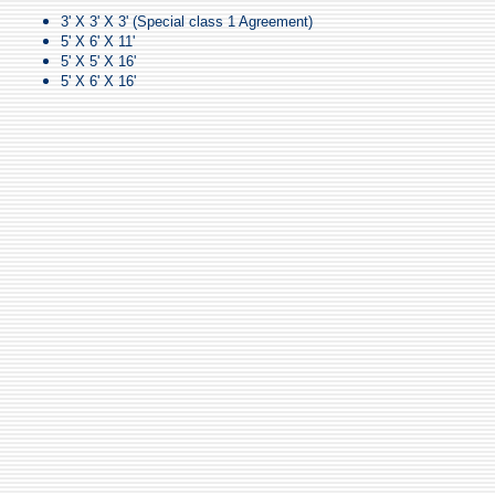
3' X 3' X 3' (Special class 1 Agreement)
5' X 6' X 11'
5' X 5' X 16'
5' X 6' X 16'