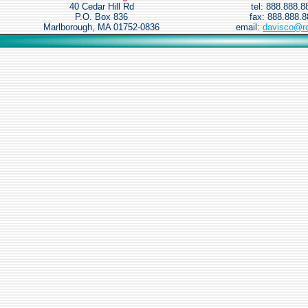
40 Cedar Hill Rd
tel: 888.888.8
P.O. Box 836
fax: 888.888.
Marlborough, MA 01752-0836
email:
davisco@r