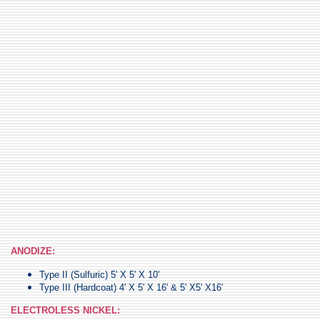
ANODIZE:
Type II (Sulfuric) 5' X 5' X 10'
Type III (Hardcoat) 4' X 5' X 16' & 5' X5' X16'
ELECTROLESS NICKEL: