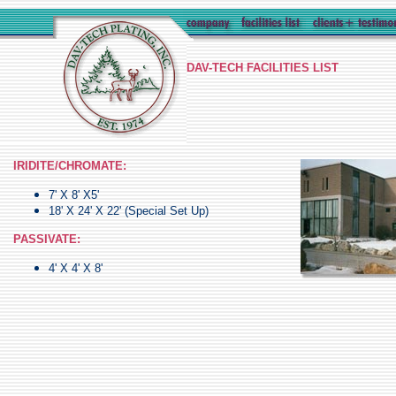
DAV-TECH FACILITIES LIST
IRIDITE/CHROMATE:
7' X 8' X5'
18' X 24' X 22' (Special Set Up)
PASSIVATE:
4' X 4' X 8'