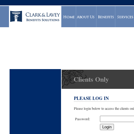
Clients Only
PLEASE LOG IN
Please login below to access the clients on
Password: