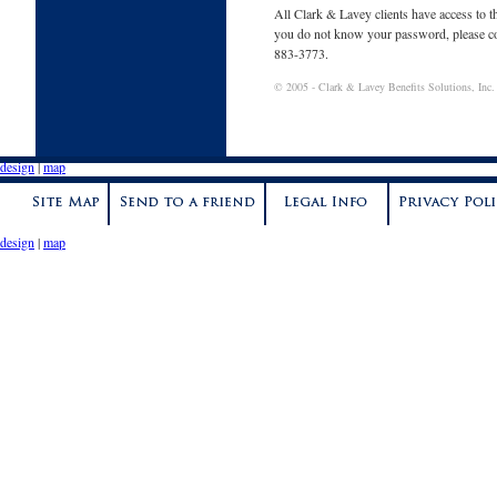
All Clark & Lavey clients have access to t
you do not know your password, please co
883-3773.
©
2005
- Clark & Lavey Benefits Solutions, Inc. -
design
|
map
design
|
map