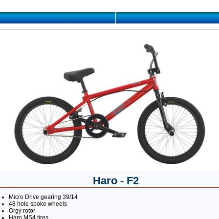
Haro - F2
Micro Drive gearing 39/14
48 hole spoke wheels
Orgy rotor
Haro MS4 tires