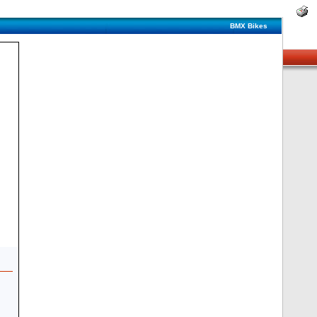
BMX Bikes