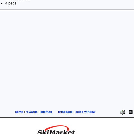
4 pegs
home
|
rewards
|
sitemap
print page
|
close window