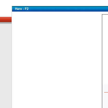
Haro - F2