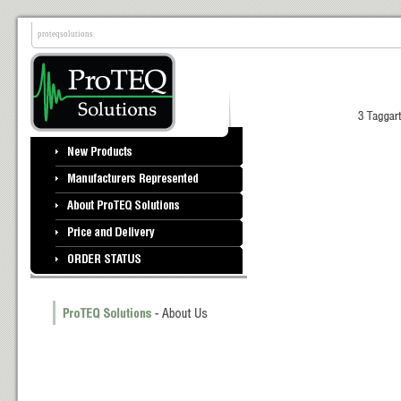
proteqsolutions