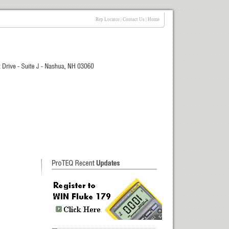
Rep Locator
|
Contact Us
|
Home