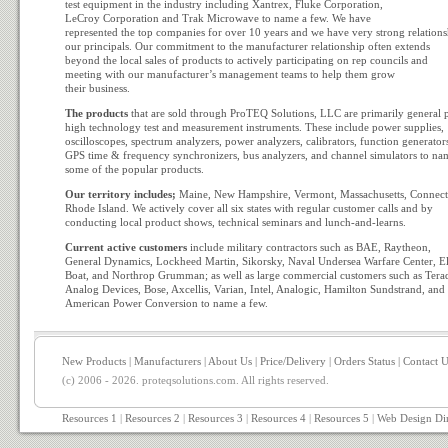
test equipment in the industry including Xantrex, Fluke Corporation,
LeCroy Corporation and Trak Microwave to name a few. We have
represented the top companies for over 10 years and we have very strong relations
our principals. Our commitment to the manufacturer relationship often extends
beyond the local sales of products to actively participating on rep councils and
meeting with our manufacturer’s management teams to help them grow
their business.
The products
that are sold through ProTEQ Solutions, LLC are primarily general 
high technology test and measurement instruments. These include power supplies,
oscilloscopes, spectrum analyzers, power analyzers, calibrators, function generator
GPS time & frequency synchronizers, bus analyzers, and channel simulators to na
some of the popular products.
Our territory includes;
Maine, New Hampshire, Vermont, Massachusetts, Connect
Rhode Island. We actively cover all six states with regular customer calls and by
conducting local product shows, technical seminars and lunch-and-learns.
Current active customers
include military contractors such as BAE, Raytheon,
General Dynamics, Lockheed Martin, Sikorsky, Naval Undersea Warfare Center, El
Boat, and Northrop Grumman; as well as large commercial customers such as Tera
Analog Devices, Bose, Axcellis, Varian, Intel, Analogic, Hamilton Sundstrand, and
American Power Conversion to name a few.
New Products
|
Manufacturers
|
About Us
|
Price/Delivery
|
Orders Status
|
Contact U
(c) 2006 - 2026. proteqsolutions.com. All rights reserved.
Resources 1
|
Resources 2
|
Resources 3
|
Resources 4
|
Resources 5
|
Web Design Di