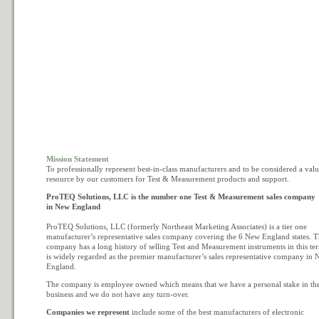
Mission Statement
To professionally represent best-in-class manufacturers and to be considered a val
resource by our customers for Test & Measurement products and support.
ProTEQ Solutions, LLC is the number one Test & Measurement sales company
in New England
ProTEQ Solutions, LLC (formerly Northeast Marketing Associates) is a tier one
manufacturer’s representative sales company covering the 6 New England states. 
company has a long history of selling Test and Measurement instruments in this ter
is widely regarded as the premier manufacturer’s sales representative company in
England.
The company is employee owned which means that we have a personal stake in th
business and we do not have any turn-over.
Companies we represent
include some of the best manufacturers of electronic