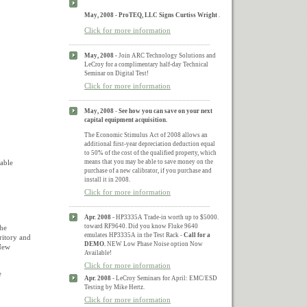
May, 2008 - ProTEQ, LLC Signs Curtiss Wright
.
Click for more information
May, 2008 -
Join ARC Technology Solutions and
LeCroy for a complimentary half-day Technical
Seminar on Digital Test!
Click for more information
May, 2008
-
See how you can save on your next
capital equipment acquisition.
The Economic Stimulus Act of 2008 allows an
additional first-year depreciation deduction equal
to 50% of the cost of the qualified property, which
uable
means that you may be able to save money on the
purchase of a new calibrator, if you purchase and
install it in 2008.
Click for more information
Apr. 2008 -
HP3335A Trade-in worth up to $5000.
toward RF9640. Did you know Fluke 9640
The
emulates HP3335A in the Test Rack -
Call for a
ritory and
DEMO.
NEW Low Phase Noise option Now
 New
Available!
Click for more information
e
Apr. 2008 -
LeCroy Seminars for April: EMC/ESD
Testing by Mike Hertz.
Click for more information