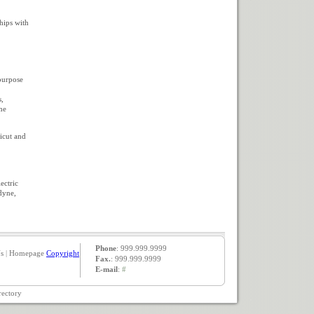
hips with
purpose
s,
me
icut and
ectric
dyne,
Phone
: 999.999.9999
s
|
Homepage
Copyright
Fax.
: 999.999.9999
E-mail
:
#
rectory