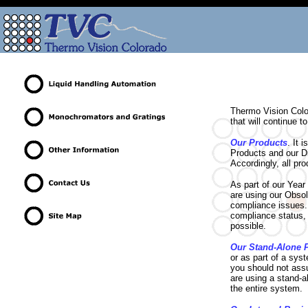
Thermo Vision Colo
that will continue 
Our Products
. It 
Products and our Di
Accordingly, all pr
As part of our Yea
are using our Obsol
compliance issues. 
compliance status, 
possible.
Our Stand-Alone 
or as part of a sys
you should not assu
are using a stand-a
the entire system.