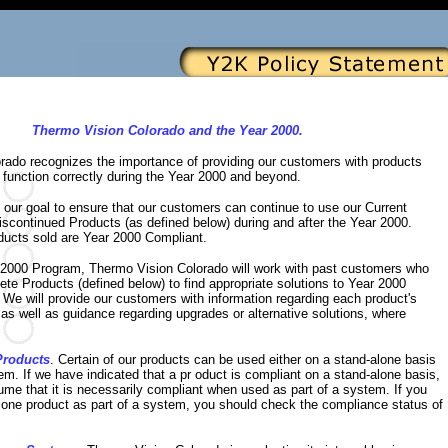
Thermo Vision Colorado and the Year 2000.
rado recognizes the importance of providing our customers with products
to function correctly during the Year 2000 and beyond.
is our goal to ensure that our customers can continue to use our Current
scontinued Products (as defined below) during and after the Year 2000.
oducts sold are Year 2000 Compliant.
r 2000 Program, Thermo Vision Colorado will work with past customers who
ete Products (defined below) to find appropriate solutions to Year 2000
We will provide our customers with information regarding each product's
as well as guidance regarding upgrades or alternative solutions, where
Products
. Certain of our products can be used either on a stand-alone basis
tem. If we have indicated that a pr oduct is compliant on a stand-alone basis,
me that it is necessarily compliant when used as part of a system. If you
lone product as part of a system, you should check the compliance status of