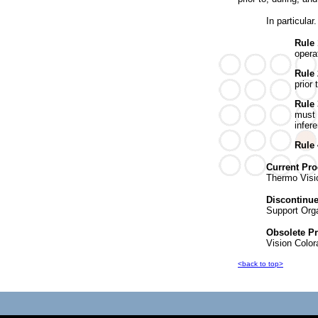
In particular.
Rule
opera
Rule
prior 
Rule 
must 
infere
Rule
Current Pro
Thermo Visi
Discontinu
Support Orga
Obsolete P
Vision Color
<back to top>