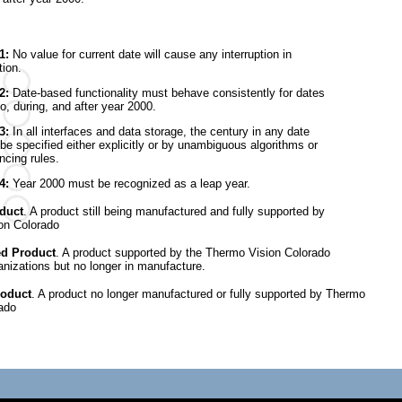
 1:
No value for current date will cause any interruption in
tion.
 2:
Date-based functionality must behave consistently for dates
to, during, and after year 2000.
3:
In all interfaces and data storage, the century in any date
be specified either explicitly or by unambiguous algorithms or
ncing rules.
 4:
Year 2000 must be recognized as a leap year.
duct
. A product still being manufactured and fully supported by
on Colorado
ed Product
. A product supported by the Thermo Vision Colorado
nizations but no longer in manufacture.
roduct
. A product no longer manufactured or fully supported by Thermo
ado