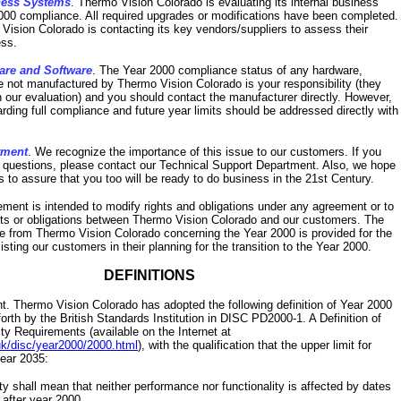
ness Systems
. Thermo Vision Colorado is evaluating its internal business
000 compliance. All required upgrades or modifications have been completed.
 Vision Colorado is contacting its key vendors/suppliers to assess their
ss.
are and Software
. The Year 2000 compliance status of any hardware,
e not manufactured by Thermo Vision Colorado is your responsibility (they
n our evaluation) and you should contact the manufacturer directly. However,
arding full compliance and future year limits should be addressed directly with
tment
. We recognize the importance of this issue to our customers. If you
l questions, please contact our Technical Support Department. Also, we hope
s to assure that you too will be ready to do business in the 21st Century.
tement is intended to modify rights and obligations under any agreement or to
hts or obligations between Thermo Vision Colorado and our customers. The
le from Thermo Vision Colorado concerning the Year 2000 is provided for the
sting our customers in their planning for the transition to the Year 2000.
DEFINITIONS
. Thermo Vision Colorado has adopted the following definition of Year 2000
orth by the British Standards Institution in DISC PD2000-1. A Definition of
y Requirements (available on the Internet at
uk/disc/year2000/2000.html
), with the qualification that the upper limit for
year 2035:
y shall mean that neither performance nor functionality is affected by dates
d after year 2000.