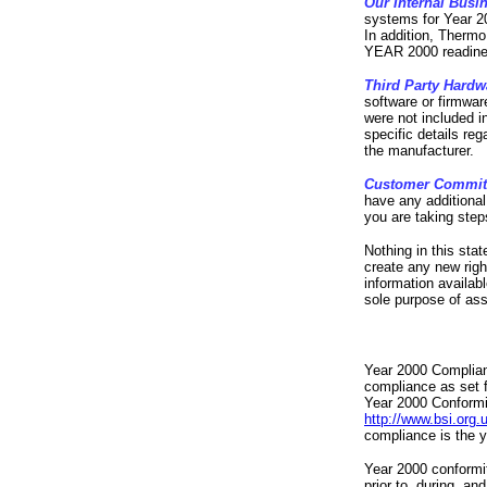
Our Internal Busi
systems for Year 2
In addition, Thermo
YEAR 2000 readine
Third Party Hardw
software or firmwar
were not included i
specific details reg
the manufacturer.
Customer Commi
have any additiona
you are taking step
Nothing in this sta
create any new rig
information availab
sole purpose of assi
Year 2000 Compliant
compliance as set f
Year 2000 Conformit
http://www.bsi.org.
compliance is the 
Year 2000 conformit
prior to, during, an