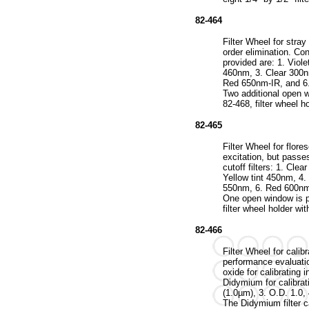
82-464
Filter Wheel for stra
order elimination. Cont
provided are: 1. Viol
460nm, 3. Clear 300n
Red 650nm-IR, and 6
Two additional open 
82-468, filter wheel h
82-465
Filter Wheel for flor
excitation, but passe
cutoff filters: 1. Cle
Yellow tint 450nm, 4
550nm, 6. Red 600nm
One open window is p
filter wheel holder wit
82-466
Filter Wheel for calib
performance evaluatio
oxide for calibrating 
Didymium for calibrat
(1.0µm), 3. O.D. 1.0,
The Didymium filter 