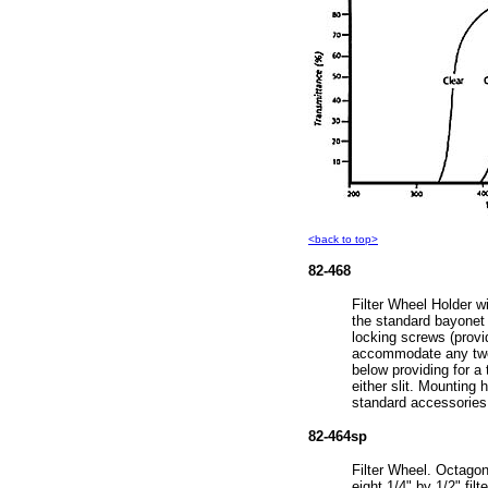
<back to top>
82-468
Filter Wheel Holder w
the standard bayonet e
locking screws (provid
accommodate any two 
below providing for a t
either slit. Mounting 
standard accessories
82-464sp
Filter Wheel. Octagon
eight 1/4" by 1/2" filte