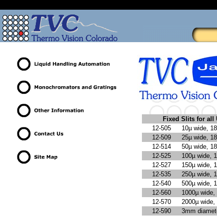
Fixed Slits for a
12-505
10µ wide, 1
12-509
25µ wide, 1
12-514
50µ wide, 1
12-525
100µ wide, 
12-527
150µ wide, 
12-535
250µ wide, 
12-540
500µ wide, 
12-560
1000µ wide,
12-570
2000µ wide,
12-590
3mm diamete