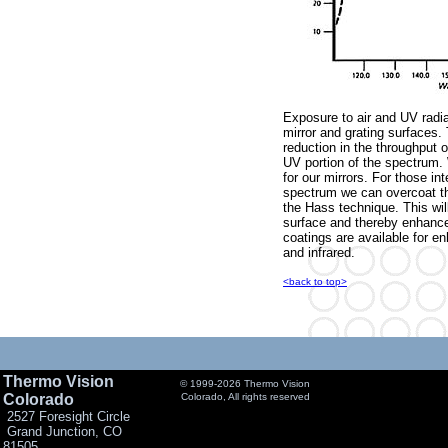
Exposure to air and UV radiat
mirror and grating surfaces. 
reduction in the throughput 
UV portion of the spectrum. 
for our mirrors. For those in
spectrum we can overcoat t
the Hass technique. This wil
surface and thereby enhance 
coatings are available for e
and infrared.
<back to top>
Thermo Vision
© 1999-2026 Thermo Vision
Colorado
Colorado, All rights reserved
2527 Foresight Circle
Grand Junction, CO
81505