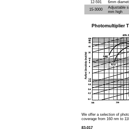
12-591
6mm diamete
Adjustable 
15-3000
mm high
Photomultiplier
We offer a selection of photo
coverage from 160 nm to 11
83-017