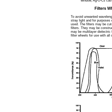
window, Ag-O-Cs cat
Filters W
To avoid unwanted wavelengt
stray light and for purposes o
used. The filters may be cut-o
filters. They may be constru
may be multilayer dielectric f
filter wheels for use with a