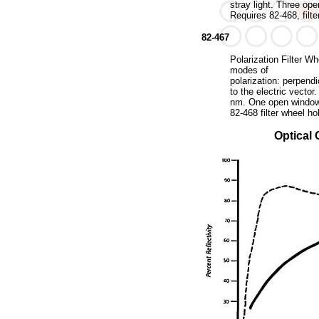
stray light. Three op
Requires 82-468, filte
82-467
Polarization Filter W
modes of
polarization: perpendi
to the electric vecto
nm. One open window 
82-468 filter wheel ho
Optical 