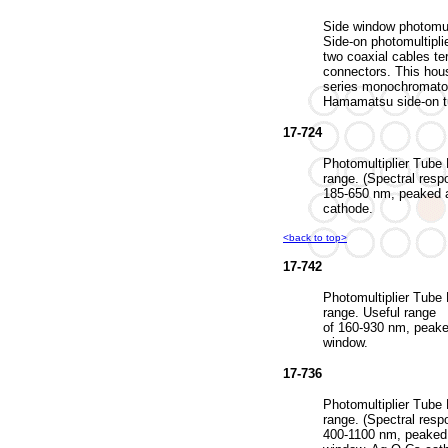
Side window photomult
Side-on photomultipli
two coaxial cables 
connectors. This hou
series monochromato
Hamamatsu side-on t
17-724
Photomultiplier Tube 
range. (Spectral resp
185-650 nm, peaked 
cathode.
<back to top>
17-742
Photomultiplier Tube 
range. Useful range
of 160-930 nm, peake
window.
17-736
Photomultiplier Tube 
range. (Spectral resp
400-1100 nm, peaked 